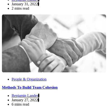
January 31, 2022
2 mins read
People & Organization
Methods To Build Team Cohesion
Benjamin Lander
January 27, 2022
6 mins read