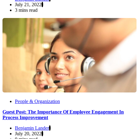
July 21, 2022
3 mins read
People & Organization
Guest Post: The Importance Of Employee Engagement In
Process Improvement
Benjamin Lander
July 20, 2022