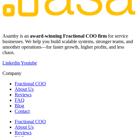
​​Asamby is an
award-winning Fractional COO firm
for service
businesses. We help you build scalable systems, stronger teams, and
smoother operations—for faster growth, higher profits, and less
chaos.
Linkedin
Youtube
Company
Fractional COO
About Us
Reviews
FAQ
Blog
Contact
Fractional COO
About Us
Reviews