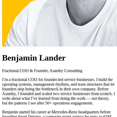
Free Discovery Call
Benjamin Lander
Fractional COO & Founder, Asamby Consulting
I’m a fractional COO for founder-led service businesses. I build the
operating systems, management rhythms, and team structures that let
founders stop being the bottleneck in their own company. Before
Asamby, I founded and scaled two service businesses from scratch. I
write about what I’ve learned from doing the work — not theory,
but the patterns I see after 50+ operations engagements.
Benjamin started his career at Mercedes-Benz headquarters before
founding Sport Driving, a corporate event agency he grew to €5M