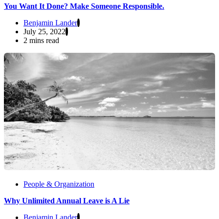
You Want It Done? Make Someone Responsible.
Benjamin Lander
July 25, 2022
2 mins read
People & Organization
Why Unlimited Annual Leave is A Lie
Benjamin Lander