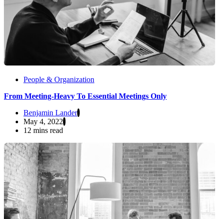
People & Organization
From Meeting-Heavy To Essential Meetings Only
Benjamin Lander
May 4, 2022
12 mins read