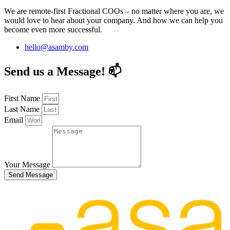
We are remote-first Fractional COOs – no matter where you are, we
would love to hear about your company. And how we can help you
become even more successful.
hello@asamby.com
Send us a Message! 📫
First Name
Last Name
Email
Your Message
Send Message