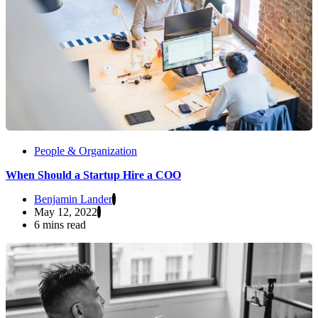
People & Organization
When Should a Startup Hire a COO
Benjamin Lander
May 12, 2022
6 mins read