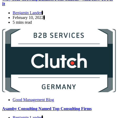
It
Benjamin Lander
February 10, 2022
5 mins read
Good Management Blog
Asamby Consulting Named Top Consulting Firms
Benjamin Lander