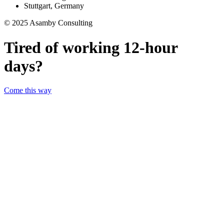
Stuttgart, Germany
© 2025 Asamby Consulting
Tired of working 12-hour
days?
Come this way