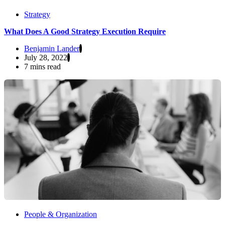
Strategy
What Does A Good Strategy Execution Require
Benjamin Lander
July 28, 2022
7 mins read
People & Organization