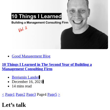
Good Management Blog
10 Things I Learned in The Second Year of Building a
Management Consulting Firm
Benjamin Lander
December 16, 2021
14 mins read
<
Page
1
Page
2
Page
3
Page
4
Page
5
>
Let’s talk