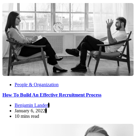
People & Organization
How To Build An Effective Recruitment Process
Benjamin Lander
January 6, 2022
10 mins read