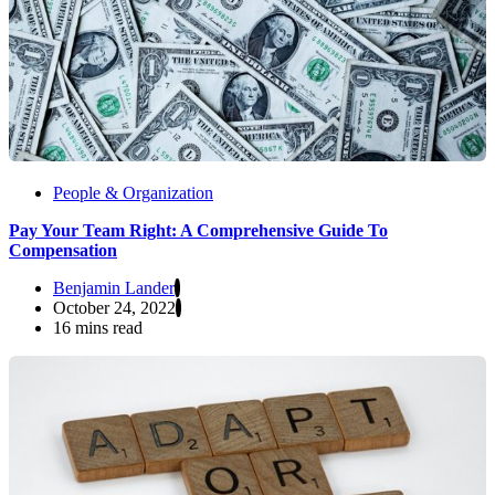
People & Organization
Pay Your Team Right: A Comprehensive Guide To
Compensation
Benjamin Lander
October 24, 2022
16 mins read