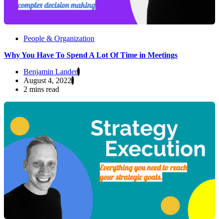
People & Organization
Why You Have To Spend A Lot Of Time in Meetings
Benjamin Lander
August 4, 2022
2 mins read