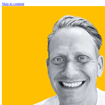
Skip to content
Fractional COO
Blog
About Us
Reviews
FAQ
Fractional COO
Blog
About Us
Reviews
FAQ