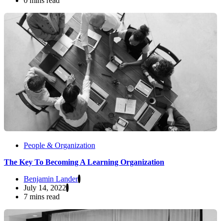
0 mins read
People & Organization
The Key To Becoming A Learning Organization
Benjamin Lander
July 14, 2022
7 mins read