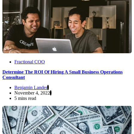
Fractional COO
Determine The ROI Of Hiring A Small Business Operations
Consultant
Benjamin Lander
November 4, 2022
5 mins read