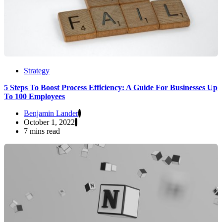
Strategy
5 Steps To Boost Process Efficiency: A Guide For Businesses Up
To 100 Employees
Benjamin Lander
October 1, 2022
7 mins read