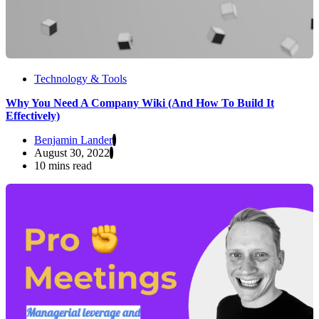
Technology & Tools
Why You Need A Company Wiki (And How To Build It
Effectively)
Benjamin Lander
August 30, 2022
10 mins read