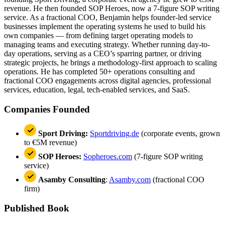
revenue. He then founded SOP Heroes, now a 7-figure SOP writing
service. As a fractional COO, Benjamin helps founder-led service
businesses implement the operating systems he used to build his
own companies — from defining target operating models to
managing teams and executing strategy. Whether running day-to-
day operations, serving as a CEO’s sparring partner, or driving
strategic projects, he brings a methodology-first approach to scaling
operations. He has completed 50+ operations consulting and
fractional COO engagements across digital agencies, professional
services, education, legal, tech-enabled services, and SaaS.
Companies Founded
Sport Driving:
Sportdriving.de
(corporate events, grown
to €5M revenue)
SOP Heroes:
Sopheroes.com
(7-figure SOP writing
service)
Asamby Consulting
:
Asamby.com
(fractional COO
firm)
Published Book