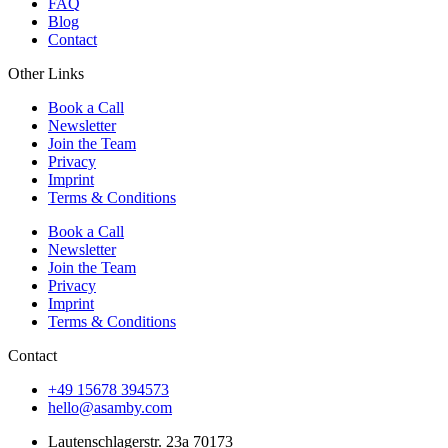
FAQ
Blog
Contact
Other Links
Book a Call
Newsletter
Join the Team
Privacy
Imprint
Terms & Conditions
Book a Call
Newsletter
Join the Team
Privacy
Imprint
Terms & Conditions
Contact
+49 15678 394573
hello@asamby.com
Lautenschlagerstr. 23a 70173