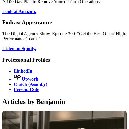
A 100 Day Plan to Remove Yourself from Operations.
Look at Amazon.
Podcast Appearances
The Digital Agency Show, Episode 309: “Get the Best Out of High-
Performance Teams”
Listen on Spotify.
Professional Profiles
LinkedIn
Upwork
Clutch (Asamby)
Personal Site
Articles by Benjamin