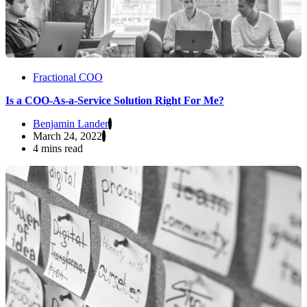
Fractional COO
Is a COO-As-a-Service Solution Right For Me?
Benjamin Lander
March 24, 2022
4 mins read