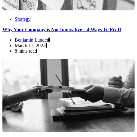
Strategy
Why Your Company is Not Innovative – 4 Ways To Fix It
Benjamin Lander
March 17, 2022
8 mins read