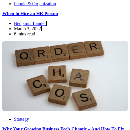
People & Organization
When to Hire an HR Person
Benjamin Lander
March 3, 2022
6 mins read
Strategy
Why Your Growing Business Feels Chaotic – And How To Fix