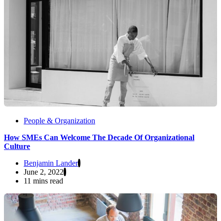
People & Organization
How SMEs Can Welcome The Decade Of Organizational
Culture
Benjamin Lander
June 2, 2022
11 mins read