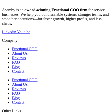
​​Asamby is an
award-winning Fractional COO firm
for service
businesses. We help you build scalable systems, stronger teams, and
smoother operations—for faster growth, higher profits, and less
chaos.
Linkedin
Youtube
Company
Fractional COO
About Us
Reviews
FAQ
Blog
Contact
Fractional COO
About Us
Reviews
FAQ
Blog
Contact
Other Links