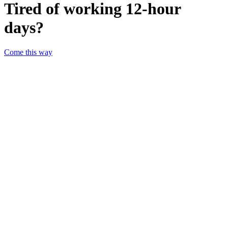
Tired of working 12-hour
days?
Come this way