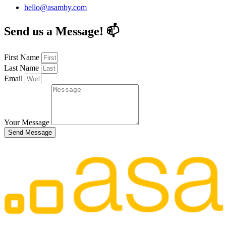
hello@asamby.com
Send us a Message! 📫
First Name
Last Name
Email
Your Message
Send Message