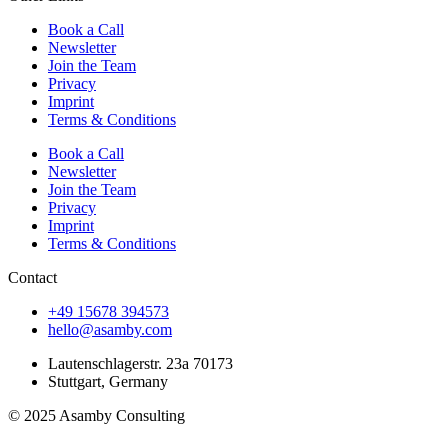
Book a Call
Newsletter
Join the Team
Privacy
Imprint
Terms & Conditions
Book a Call
Newsletter
Join the Team
Privacy
Imprint
Terms & Conditions
Contact
+49 15678 394573
hello@asamby.com
Lautenschlagerstr. 23a 70173
Stuttgart, Germany
© 2025 Asamby Consulting