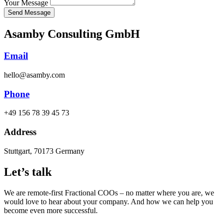
Free Discovery Call
Your Message
Send Message
Asamby Consulting GmbH
Email
hello@asamby.com
Phone
+49 156 78 39 45 73
Address
Stuttgart, 70173 Germany
Let’s talk
We are remote-first Fractional COOs – no matter where you are, we
would love to hear about your company. And how we can help you
become even more successful.