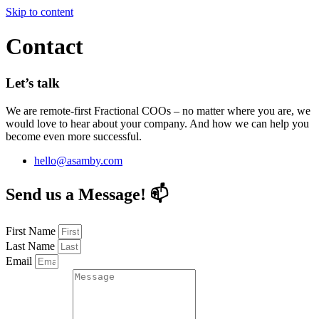
Skip to content
Contact
Let’s talk
We are remote-first Fractional COOs – no matter where you are, we
would love to hear about your company. And how we can help you
become even more successful.
hello@asamby.com
Fractional COO
Blog
Send us a Message! 📫
About Us
Reviews
FAQ
First Name
Last Name
Fractional COO
Blog
Email
About Us
Reviews
FAQ