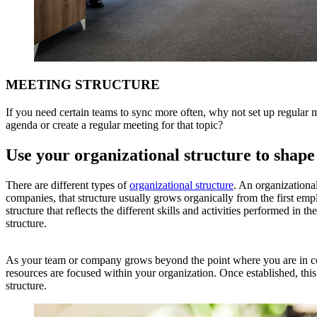
MEETING STRUCTURE
If you need certain teams to sync more often, why not set up regular 
agenda or create a regular meeting for that topic?
Use your organizational structure to shap
There are different types of
organizational structure
. An organizational
companies, that structure usually grows organically from the first empl
structure that reflects the different skills and activities performed i
structure.
As your team or company grows beyond the point where you are in cont
resources are focused within your organization. Once established, this
structure.