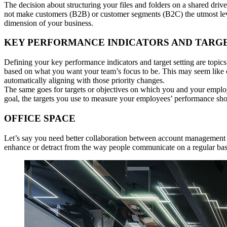
The decision about structuring your files and folders on a shared dri
not make customers (B2B) or customer segments (B2C) the utmost level 
dimension of your business.
KEY PERFORMANCE INDICATORS AND TARG
Defining your key performance indicators and target setting are topic
based on what you want your team’s focus to be. This may seem like c
automatically aligning with those priority changes.
The same goes for targets or objectives on which you and your employe
goal, the targets you use to measure your employees’ performance shoul
OFFICE SPACE
Let’s say you need better collaboration between account management 
enhance or detract from the way people communicate on a regular bas