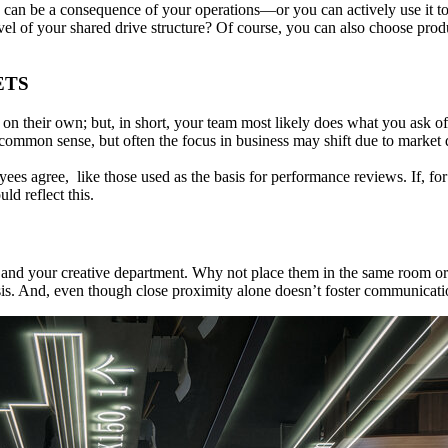
ve can be a consequence of your operations—or you can actively use it t
of your shared drive structure? Of course, you can also choose product
ETS
s on their own; but, in short, your team most likely does what you ask
ommon sense, but often the focus in business may shift due to market d
es agree, like those used as the basis for performance reviews. If, for
d reflect this.
and your creative department. Why not place them in the same room or 
is. And, even though close proximity alone doesn’t foster communicati