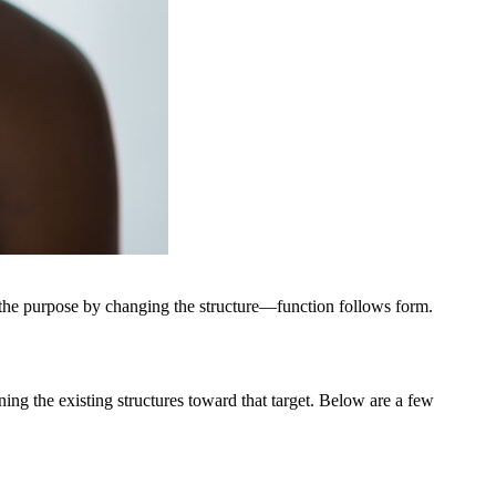
e the purpose by changing the structure—function follows form.
ning the existing structures toward that target. Below are a few