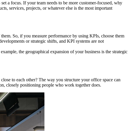
o set a focus. If your team needs to be more customer-focused, why
s, services, projects, or whatever else is the most important
 of them. So, if you measure performance by using KPIs, choose them
evelopments or strategic shifts, and KPI systems are not
 example, the geographical expansion of your business is the strategic
close to each other? The way you structure your office space can
on, closely positioning people who work together does.