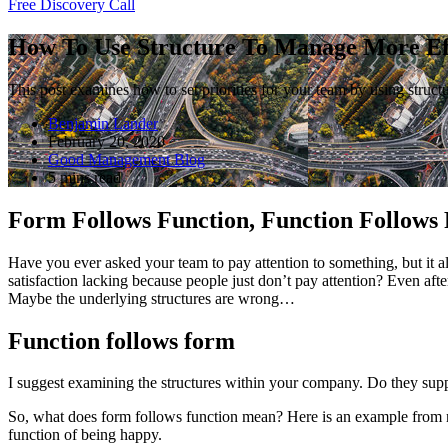
Free Discovery Call
How To Use Structure To Manage More Eff
This post examines how to set priorities for your team by using structu
Benjamin Lander
February 20, 2020
Good Management Blog
5 mins read
Form Follows Function, Function Follows
Have you ever asked your team to pay attention to something, but it alw
satisfaction lacking because people just don’t pay attention? Even af
Maybe the underlying structures are wrong…
Function follows form
I suggest examining the structures within your company. Do they suppo
So, what does form follows function mean? Here is an example from nat
function of being happy.