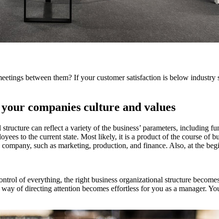
meetings between them? If your customer satisfaction is below industry 
e your companies culture and values
 structure can reflect a variety of the business’ parameters, including 
oyees to the current state. Most likely, it is a product of the course of 
n the company, such as marketing, production, and finance. Also, at the b
rol of everything, the right business organizational structure becomes
 way of directing attention becomes effortless for you as a manager. You