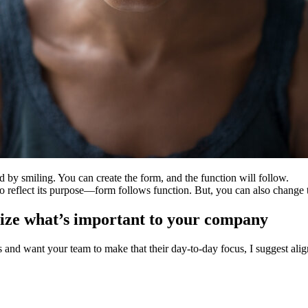
 by smiling. You can create the form, and the function will follow.
 to reflect its purpose—form follows function. But, you can also chang
size what’s important to your company
s and want your team to make that their day-to-day focus, I suggest alig