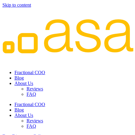
Skip to content
Fractional COO
Blog
About Us
Reviews
FAQ
Fractional COO
Blog
About Us
Reviews
FAQ