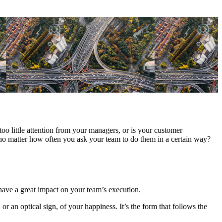
too little attention from your managers, or is your customer
 no matter how often you ask your team to do them in a certain way?
have a great impact on your team’s execution.
an optical sign, of your happiness. It’s the form that follows the