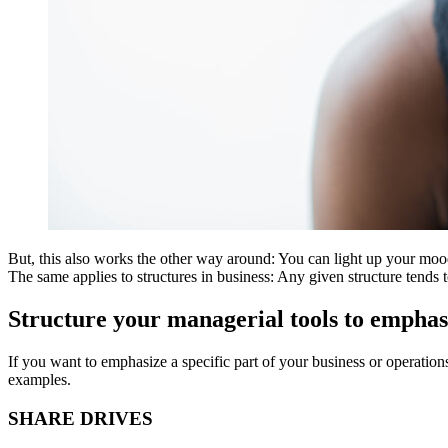
But, this also works the other way around: You can light up your mood
The same applies to structures in business: Any given structure tends
Structure your managerial tools to empha
If you want to emphasize a specific part of your business or operation
examples.
SHARE DRIVES