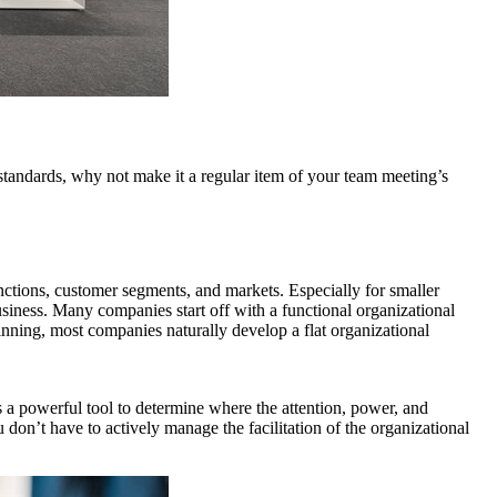
standards, why not make it a regular item of your team meeting’s
functions, customer segments, and markets. Especially for smaller
business. Many companies start off with a functional organizational
eginning, most companies naturally develop a flat organizational
 a powerful tool to determine where the attention, power, and
 don’t have to actively manage the facilitation of the organizational