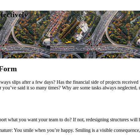
ectively
re.
 Form
ays slips after a few days? Has the financial side of projects received 
ter you’ve said it so many times? Why are some tasks always neglected,
rt what you want your team to do? If not, redesigning structures will 
ure: You smile when you’re happy. Smiling is a visible consequence, or 