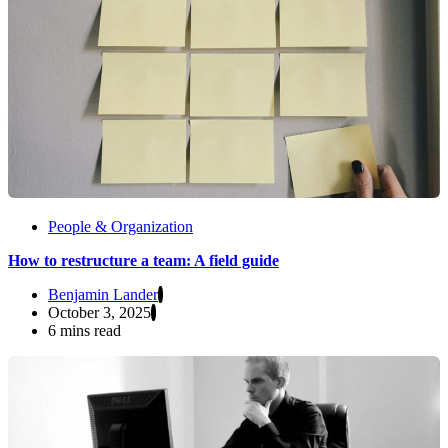
People & Organization
How to restructure a team: A field guide
Benjamin Lander
October 3, 2025
6 mins read