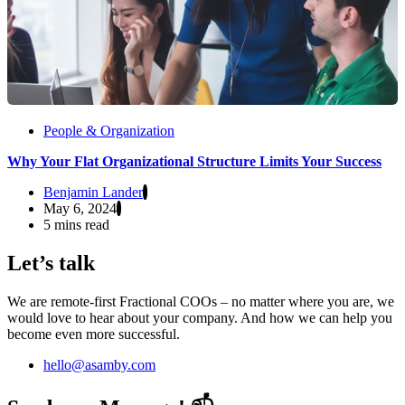
People & Organization
Why Your Flat Organizational Structure Limits Your Success
Benjamin Lander
May 6, 2024
5 mins read
Let’s talk
We are remote-first Fractional COOs – no matter where you are, we
would love to hear about your company. And how we can help you
become even more successful.
hello@asamby.com