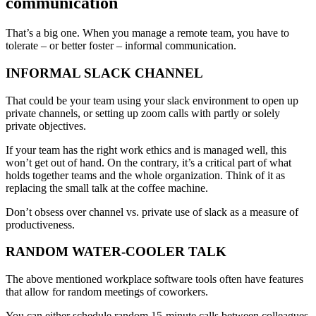
communication
That’s a big one. When you manage a remote team, you have to
tolerate – or better foster – informal communication.
INFORMAL SLACK CHANNEL
That could be your team using your slack environment to open up
private channels, or setting up zoom calls with partly or solely
private objectives.
If your team has the right work ethics and is managed well, this
won’t get out of hand. On the contrary, it’s a critical part of what
holds together teams and the whole organization. Think of it as
replacing the small talk at the coffee machine.
Don’t obsess over channel vs. private use of slack as a measure of
productiveness.
RANDOM WATER-COOLER TALK
The above mentioned workplace software tools often have features
that allow for random meetings of coworkers.
You can either schedule random 15-minute calls between colleagues