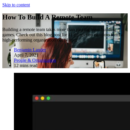
Skip to content
How To Build A Remote Team
Building a remote team takes more than playing team-building
games. Check out this blog post for 11 things you can doto form a
high-performing organization out of your
Benjamin Lander
April 7, 2021
People & Organization
12 mins read
Fractional COO
Blog
About Us
Reviews
FAQ
Fractional COO
Blog
About Us
Reviews
FAQ