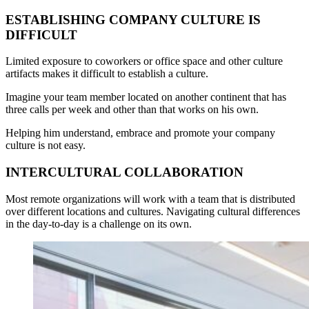
ESTABLISHING COMPANY CULTURE IS
DIFFICULT
Limited exposure to coworkers or office space and other culture
artifacts makes it difficult to establish a culture.
Imagine your team member located on another continent that has
three calls per week and other than that works on his own.
Helping him understand, embrace and promote your company
culture is not easy.
INTERCULTURAL COLLABORATION
Most remote organizations will work with a team that is distributed
over different locations and cultures. Navigating cultural differences
in the day-to-day is a challenge on its own.