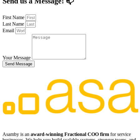
Send us a Message! 📫
First Name
Last Name
Email
Your Message
Send Message
​​Asamby is an
award-winning Fractional COO firm
for service
businesses. We help you build scalable systems, stronger teams, and