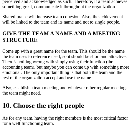
perceived and acknowledged as such. Therefore, if a team achieves
something great, communicate it throughout the organization.
Shared praise will increase team cohesion. Also, the achievement
will be linked to the team and its name and not to single people.
GIVE THE TEAM A NAME AND A MEETING
STRUCTURE
Come up with a great name for the team. This should be the name
the team uses to reference itself, so it should be short and attractive.
There’s nothing wrong with simply using their function (the
accounting team), but maybe you can come up with something more
emotional. The only important thing is that both the team and the
rest of the organization accept and use the name.
Also, establish a team meeting and whatever other regular meetings
the team might need.
10. Choose the right people
As for any team, having the right members is the most critical factor
for a well-functioning team.