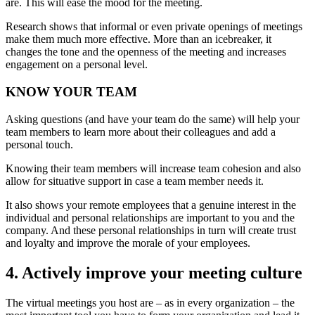
are. This will ease the mood for the meeting.
Research shows that informal or even private openings of meetings
make them much more effective. More than an icebreaker, it
changes the tone and the openness of the meeting and increases
engagement on a personal level.
KNOW YOUR TEAM
Asking questions (and have your team do the same) will help your
team members to learn more about their colleagues and add a
personal touch.
Knowing their team members will increase team cohesion and also
allow for situative support in case a team member needs it.
It also shows your remote employees that a genuine interest in the
individual and personal relationships are important to you and the
company. And these personal relationships in turn will create trust
and loyalty and improve the morale of your employees.
4. Actively improve your meeting culture
The virtual meetings you host are – as in every organization – the