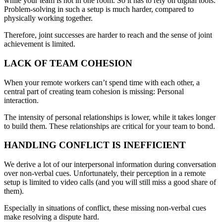
while your team is not in one room. So it has to rely on digital tools.
Problem-solving in such a setup is much harder, compared to
physically working together.
Therefore, joint successes are harder to reach and the sense of joint
achievement is limited.
LACK OF TEAM COHESION
When your remote workers can’t spend time with each other, a
central part of creating team cohesion is missing: Personal
interaction.
The intensity of personal relationships is lower, while it takes longer
to build them. These relationships are critical for your team to bond.
HANDLING CONFLICT IS INEFFICIENT
We derive a lot of our interpersonal information during conversation
over non-verbal cues. Unfortunately, their perception in a remote
setup is limited to video calls (and you will still miss a good share of
them).
Especially in situations of conflict, these missing non-verbal cues
make resolving a dispute hard.