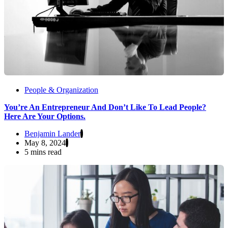
People & Organization
You’re An Entrepreneur And Don’t Like To Lead People?
Here Are Your Options.
Benjamin Lander
May 8, 2024
5 mins read