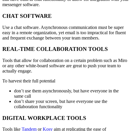
messenger software.
CHAT SOFTWARE
Use a chat software. Asynchronous communication must be super
easy in a remote organization, yet email is too impractical for fluent
and frequent exchange between your team members.
REAL-TIME COLLABORATION TOOLS
Tools that allow for collaboration on a certain problem such as Miro
or any other white-board software are great to push your team to
actually engage.
To harvest their full potential
don’t use them asynchronously, but have everyone in the
same call
don’t share your screen, but have everyone use the
collaboration functionality
DIGITAL WORKPLACE TOOLS
Tools like
Tandem
or
Kosy
aim at replicating the ease of