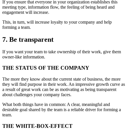
If you ensure that everyone in your organization establishes this
meeting type, information flow, the feeling of being heard and
engagement will increase.
This, in turn, will increase loyalty to your company and help
forming a team.
7. Be transparent
If you want your team to take ownership of their work, give them
owner-like information.
THE STATUS OF THE COMPANY
The more they know about the current state of business, the more
they will find purpose in their work. An impressive growth curve as
a result of great work can be as motivating as being transparent
about challenges your company faces.
What both things have in common: A clear, meaningful and
desirable goal shared by the team is a reliable driver for forming a
team.
THE WHITE-BOX-EFFECT