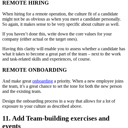
REMOTE HIRING
When hiring for a remote operation, the culture fit of a candidate
might not be as obvious as when you meet a candidate personally.
So again, it makes sense to be very specific about culture as well.
If you haven’t done this, write down the core values for your
company (either actual or the target ones).
Having this clarity will enable you to assess whether a candidate has
what it takes to become a great part of the team – next to the work
and task-related skills and experiences, of course.
REMOTE ONBOARDING
And make great
onboarding
a priority. When a new employee joins
the team, it’s a great chance to set the tone for both the new person
and the existing team.
Design the onboarding process in a way that allows for a lot of
exposure to your culture as described above.
11. Add Team-building exercises and
events