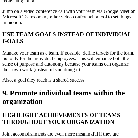
motivating thing.
Jump on a video conference call with your team via Google Meet or
Microsoft Teams or any other video conferencing tool to set things
in motion.
USE TEAM GOALS INSTEAD OF INDIVIDUAL
GOALS
Manage your team as a team. If possible, define targets for the team,
not only for the individual employees. This will enhance both the
sense of purpose and autonomy because your teams can organize
their own work (instead of you doing it).
Also, a goal they reach is a shared success.
9. Promote individual teams within the
organization
HIGHLIGHT ACHIEVEMENTS OF TEAMS
THROUGHOUT YOUR ORGANIZATION
Joint accomplishments are even more meaningful if they are