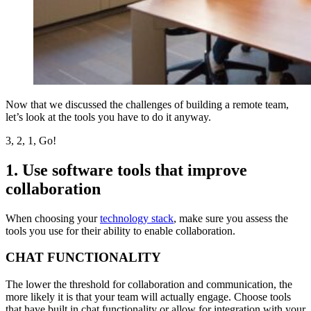
Now that we discussed the challenges of building a remote team,
let’s look at the tools you have to do it anyway.
3, 2, 1, Go!
1. Use software tools that improve
collaboration
When choosing your
technology stack
, make sure you assess the
tools you use for their ability to enable collaboration.
CHAT FUNCTIONALITY
The lower the threshold for collaboration and communication, the
more likely it is that your team will actually engage. Choose tools
that have built in chat functionality or allow for integration with your