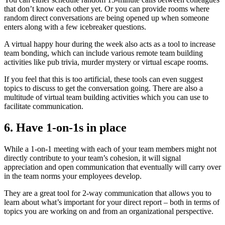
that don’t know each other yet. Or you can provide rooms where
random direct conversations are being opened up when someone
enters along with a few icebreaker questions.
A virtual happy hour during the week also acts as a tool to increase
team bonding, which can include various remote team building
activities like pub trivia, murder mystery or virtual escape rooms.
If you feel that this is too artificial, these tools can even suggest
topics to discuss to get the conversation going. There are also a
multitude of virtual team building activities which you can use to
facilitate communication.
6. Have 1-on-1s in place
While a 1-on-1 meeting with each of your team members might not
directly contribute to your team’s cohesion, it will signal
appreciation and open communication that eventually will carry over
in the team norms your employees develop.
They are a great tool for 2-way communication that allows you to
learn about what’s important for your direct report – both in terms of
topics you are working on and from an organizational perspective.