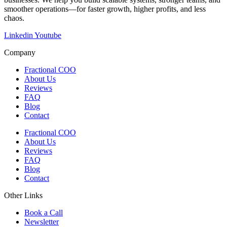
smoother operations—for faster growth, higher profits, and less
chaos.
Linkedin
Youtube
Company
Fractional COO
About Us
Reviews
FAQ
Blog
Contact
Fractional COO
About Us
Reviews
FAQ
Blog
Contact
Other Links
Book a Call
Newsletter