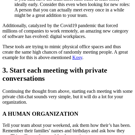
ideally early. Consider this even when looking for new roles:
A person that you can actually meet every once in a while
might be a great addition to your team.
Additionally, catalyzed by the Covid19 pandemic that forced
millions of companies to work remotely, an amazing new category
of software has evolved: digital workplaces.
These tools are trying to mimic physical office spaces and thus
create the same high chances of randomly meeting people. A great
example for this is above-mentioned
Kosy
.
3. Start each meeting with private
conversations
Continuing the thought from above, starting each meeting with some
private chit-chat sounds very simple, but it will do a lot for your
organization.
A HUMAN ORGANIZATION
Tell your team about your weekend, ask them how their’s has been.
Remember their families’ names and birthdays and ask how they