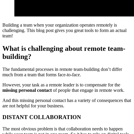
Building a team when your organization operates remotely is
challenging. This blog post gives you great tools to form an actual
team!
What is challenging about remote team-
building?
The fundamental processes in remote team-building don’t differ
much from a team that forms face-to-face.
However, your task as a remote leader is to compensate for the
missing personal contact
of people that engage in remote work.
And this missing personal contact has a variety of consequences that
are not helpful for your business.
DISTANT COLLABORATION
The most obvious problem is that collaboration needs to happen