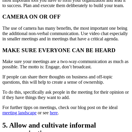
most important tool you have to form your organization and lead it
to success. Plan and execute them deliberately to build your team.
CAMERA ON OR OFF
The use of camera has many benefits, the most important one being
the additional non-verbal communication. Use video chat especially
in smaller meetings and in meetings that have a critical agenda.
MAKE SURE EVERYONE CAN BE HEARD
Make sure your meetings are a two-way-communication as much as
possible. The motto is: Engage, don’t broadcast.
If people can share there thoughts on business and off-topic
questions, this will help to create a sense of ownership.
To do this, specifically ask people in the meeting for their opinion or
if they have things they want to add.
For further tipps on meetings, check our blog post on the ideal
meeting landscape
or see
here
.
5. Allow and cultivate informal