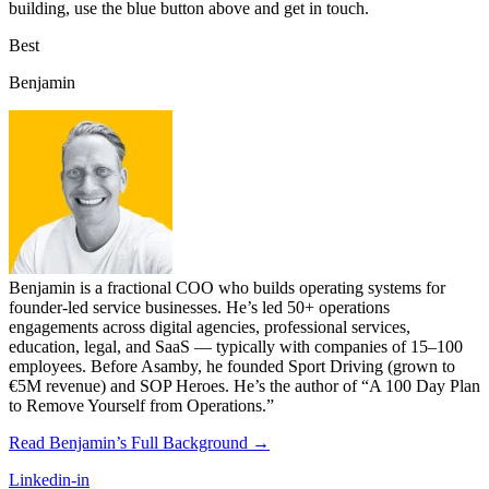
building, use the blue button above and get in touch.
Best
Benjamin
Benjamin is a fractional COO who builds operating systems for
founder-led service businesses. He’s led 50+ operations
engagements across digital agencies, professional services,
education, legal, and SaaS — typically with companies of 15–100
employees. Before Asamby, he founded Sport Driving (grown to
€5M revenue) and SOP Heroes. He’s the author of “A 100 Day Plan
to Remove Yourself from Operations.”
Read Benjamin’s Full Background →
Linkedin-in