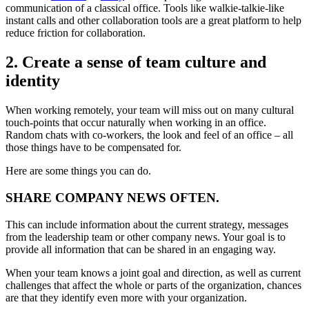
communication of a classical office. Tools like walkie-talkie-like
instant calls and other collaboration tools are a great platform to help
reduce friction for collaboration.
2. Create a sense of team culture and
identity
When working remotely, your team will miss out on many cultural
touch-points that occur naturally when working in an office.
Random chats with co-workers, the look and feel of an office – all
those things have to be compensated for.
Here are some things you can do.
SHARE COMPANY NEWS OFTEN.
This can include information about the current strategy, messages
from the leadership team or other company news. Your goal is to
provide all information that can be shared in an engaging way.
When your team knows a joint goal and direction, as well as current
challenges that affect the whole or parts of the organization, chances
are that they identify even more with your organization.