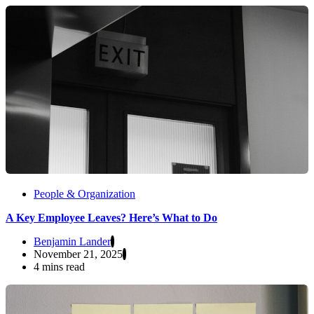
People & Organization
A Key Employee Leaves? Here’s What to Do
Benjamin Lander
November 21, 2025
4 mins read