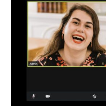
Free Discovery Call