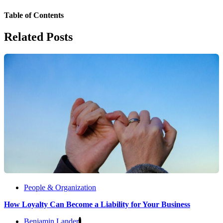
Table of Contents
Related Posts
People & Organization
How Loyalty Can Become a Liability for Your Business
Benjamin Lander