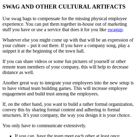
SWAG AND OTHER CULTURAL ARTIFACTS
Use swag bags to compensate for the missing physical employee
experience. You can put them together in-house out of marketing
stuff you have or use a service that does it for you like
swagup
.
Whatever else you might come up with that will be an expression of
your culture – put it out there. If you have a company song, play a
snippet it at the beginning of the town hall.
If you can share videos or some fun pictures of yourself or other
remote team members of your company, this will help to decrease
distance as well.
Another great way to integrate your employees into the new setup is
to have virtual team building games. This will increase employee
engagement and build trust among the employees.
If, on the other hand, you want to build a rather formal organization,
convey this by sharing formal content and adhering to formal
structures. It’s your company, the way you design it is your choice.
You only have to communicate extensively.
If you can, have the team meet each other at least once,