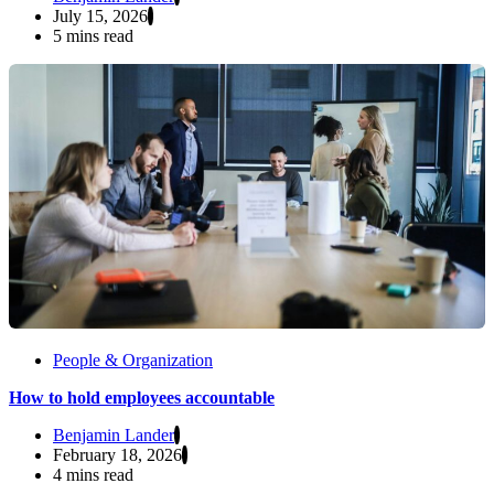
July 15, 2026
5 mins read
People & Organization
How to hold employees accountable
Benjamin Lander
February 18, 2026
4 mins read