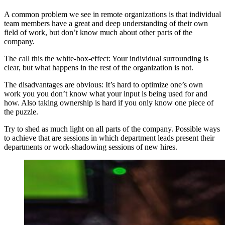
A common problem we see in remote organizations is that individual
team members have a great and deep understanding of their own
field of work, but don’t know much about other parts of the
company.
The call this the white-box-effect: Your individual surrounding is
clear, but what happens in the rest of the organization is not.
The disadvantages are obvious: It’s hard to optimize one’s own
work you you don’t know what your input is being used for and
how. Also taking ownership is hard if you only know one piece of
the puzzle.
Try to shed as much light on all parts of the company. Possible ways
to achieve that are sessions in which department leads present their
departments or work-shadowing sessions of new hires.