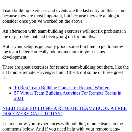
Team building exercises and events are the last entry on this list not
because they are most important, but because they are a thing to
consider once you’ve worked on the above.
An afternoon with team-building exercises will not fix problems in
the day-to-day that had been going on for months.
But if your setup is generally good, some fun time to get to know
the team better can really add momentum to your teams
development.
There are great exercises for remote team-building out there, like the
all famous remote scavenger hunt. Check out some of these great
lists:
10 Best Team Building Games for Remote Workers
57 Virtual Team Building Activities For Remote Teams in
2021
NEED HELP BUILDING A REMOTE TEAM? BOOK A FREE
DISCOVERY CALL TODAY!
Let me know your experiences with building remote teams in the
comments below. And if you need help with your remote team-