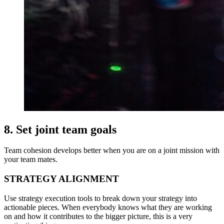
8. Set joint team goals
Team cohesion develops better when you are on a joint mission with
your team mates.
STRATEGY ALIGNMENT
Use strategy execution tools to break down your strategy into
actionable pieces. When everybody knows what they are working
on and how it contributes to the bigger picture, this is a very