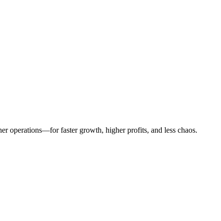
er operations—for faster growth, higher profits, and less chaos.