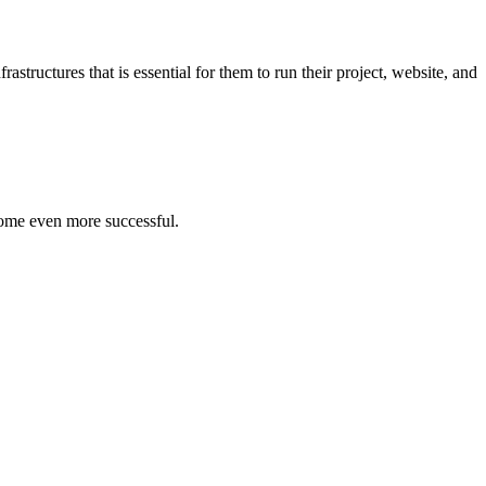
structures that is essential for them to run their project, website, and
ome even more successful.