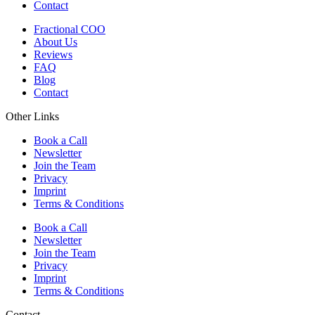
Contact
Fractional COO
About Us
Reviews
FAQ
Blog
Contact
Other Links
Book a Call
Newsletter
Join the Team
Privacy
Imprint
Terms & Conditions
Book a Call
Newsletter
Join the Team
Privacy
Imprint
Terms & Conditions
Contact