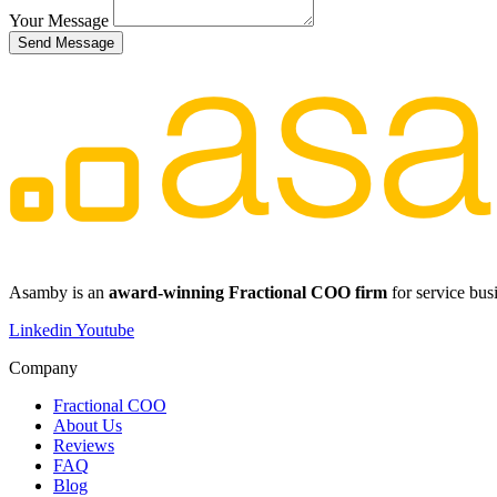
Your Message
Send Message
​​Asamby is an
award-winning Fractional COO firm
for service bus
Linkedin
Youtube
Company
Fractional COO
About Us
Reviews
FAQ
Blog