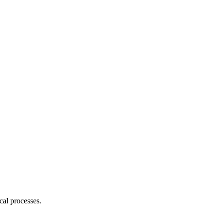
cal processes.