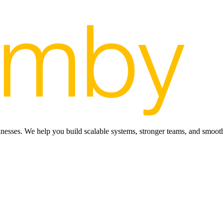
inesses. We help you build scalable systems, stronger teams, and smooth