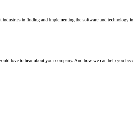
t industries in finding and implementing the software and technology infra
 would love to hear about your company. And how we can help you bec