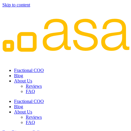
Skip to content
Fractional COO
Blog
About Us
Reviews
FAQ
Fractional COO
Blog
About Us
Reviews
FAQ