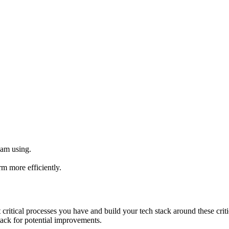
 am using.
m more efficiently.
critical processes you have and build your tech stack around these criti
ack for potential improvements.