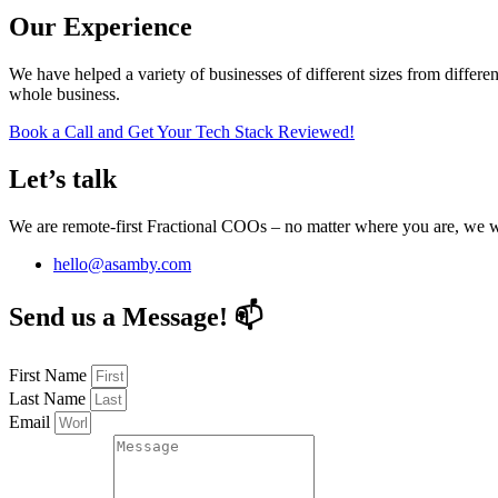
Our Experience
We have helped a variety of businesses of different sizes from differen
whole business.
Book a Call and Get Your Tech Stack Reviewed!
Let’s talk
We are remote-first Fractional COOs – no matter where you are, we
hello@asamby.com
Send us a Message! 📫
First Name
Last Name
Email