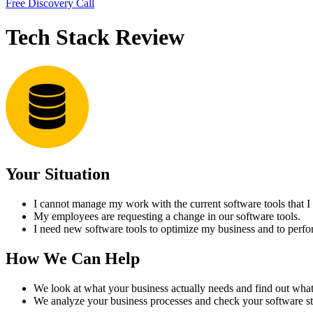
Free Discovery Call
Tech Stack Review
Your Situation
I cannot manage my work with the current software tools that I
My employees are requesting a change in our software tools.
I need new software tools to optimize my business and to perfor
How We Can Help
We look at what your business actually needs and find out what 
We analyze your business processes and check your software st