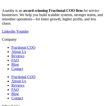
​​Asamby is an
award-winning Fractional COO firm
for service
businesses. We help you build scalable systems, stronger teams, and
smoother operations—for faster growth, higher profits, and less
chaos.
Linkedin
Youtube
Company
Fractional COO
About Us
Reviews
FAQ
Blog
Contact
Fractional COO
About Us
Reviews
FAQ
Blog
Contact