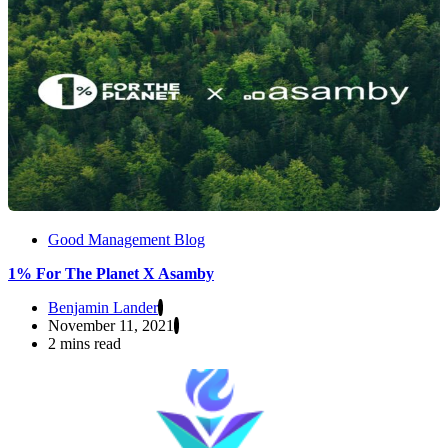
Good Management Blog
1% For The Planet X Asamby
Benjamin Lander
November 11, 2021
2 mins read