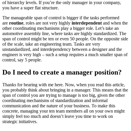
of hierarchy levels. If you’re the only manager in your company,
you have a super flat structure.
The manageable span of control is bigger if the tasks performed
are
routine
, roles are not very highly
interdependent
and when the
other coordinating mechanisms play a bigger role. Let’s take an
automotive assembly line, where tasks are highly standardized. The
span of control might be ten or even 50 people. On the opposite side
of the scale, take an engineering team. Tasks are very
unstandardized, and interdependency between a designer and the
engineer is very high – such a setup requires a much smaller span of
control, say 5 people.
Do I need to create a manager position?
Thanks for bearing with me here. Now, when you read this article,
you probably think about bringing in a manager. This means that the
span of control you are trying to manage is too big, given the other
coordinating mechanisms of standardization and informal
communication and the nature of your business. To make this
concrete, managing your ten team members all on your own might
simply feel too much and doesn’t leave you time to work on
strategic initiatives.