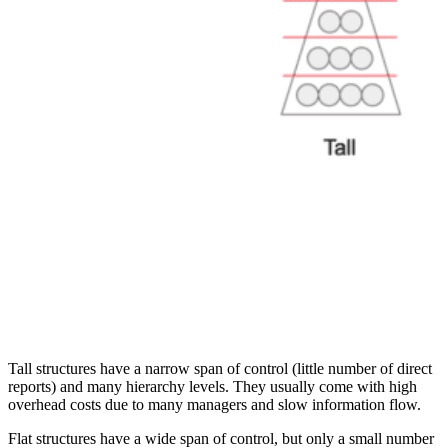
Tall structures have a narrow span of control (little number of direct
reports) and many hierarchy levels. They usually come with high
overhead costs due to many managers and slow information flow.
Flat structures have a wide span of control, but only a small number