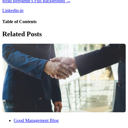
Read Benjamin’s Full Background →
Linkedin-in
Table of Contents
Related Posts
Good Management Blog