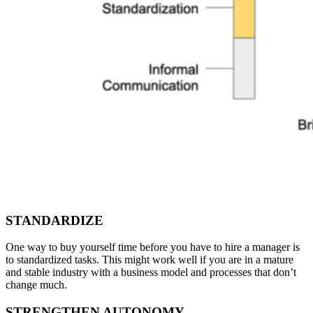
STANDARDIZE
One way to buy yourself time before you have to hire a manager is
to standardized tasks. This might work well if you are in a mature
and stable industry with a business model and processes that don’t
change much.
STRENGTHEN AUTONOMY