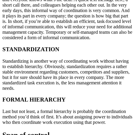
short call there, and colleagues helping each other out. In the very
early days, this informal way of coordination is very common. And
it plays its part in every company; the question is how big that part
is. In short, if you’re able to establish an efficient, task-focused level
of informal communication, this will reduce your need for additional
management capacity. Temporary or self-managed teams can also be
considered a form of informal communication.
STANDARDIZATION
Standardizing is another way of coordinating work without having
to establish hierarchy. Obviously, standardization requires a rather
stable environment regarding customers, competitors and suppliers,
but it for sure should have its place in every company. The more
standardized task execution is, the less management attention it
needs.
FORMAL HIERARCHY
Last but not least, a formal hierarchy is probably the coordination
method you’d think of first. It’s about assigning power to individuals
who then coordinate work execution using that power.
Span of control