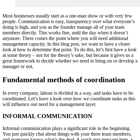
Most businesses usually start as a one-man show or with very few
people. Communication is easy, transparency over what everyone’s
doing is high, and you as the founder manage all of your team
members directly. This works fine, until the day when it doesn’t
anymore. There comes the point where you will need additional
management capacity. In this blog post, we want to have a closer
look at how to determine that point. To do this, let’s first have a look
at some theory – not for the theory’s sake, but because it gives us a
great framework to decide whether we need to bring on or develop a
manager or not.
Fundamental methods of coordination
In every company, labour is divided in a way, and tasks have to be
coordinated. Let’s have a look over how we coordinate tasks as this
will influence our need for a management layer.
INFORMAL COMMUNICATION
Informal communication plays a significant role in the beginning.
You just quickly chat about things with your three team members,
and everyone knows what’s the deal. A quick text message here, a