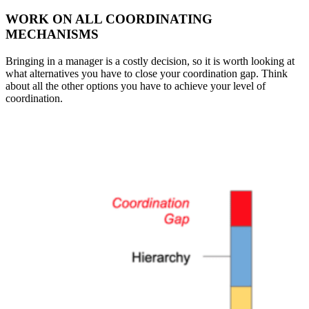
WORK ON ALL COORDINATING
MECHANISMS
Bringing in a manager is a costly decision, so it is worth looking at
what alternatives you have to close your coordination gap. Think
about all the other options you have to achieve your level of
coordination.