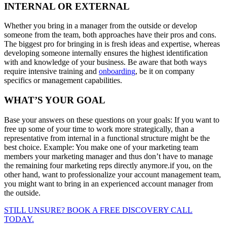
INTERNAL OR EXTERNAL
Whether you bring in a manager from the outside or develop
someone from the team, both approaches have their pros and cons.
The biggest pro for bringing in is fresh ideas and expertise, whereas
developing someone internally ensures the highest identification
with and knowledge of your business. Be aware that both ways
require intensive training and
onboarding
, be it on company
specifics or management capabilities.
WHAT’S YOUR GOAL
Base your answers on these questions on your goals: If you want to
free up some of your time to work more strategically, than a
representative from internal in a functional structure might be the
best choice. Example: You make one of your marketing team
members your marketing manager and thus don’t have to manage
the remaining four marketing reps directly anymore.if you, on the
other hand, want to professionalize your account management team,
you might want to bring in an experienced account manager from
the outside.
STILL UNSURE? BOOK A FREE DISCOVERY CALL
TODAY.