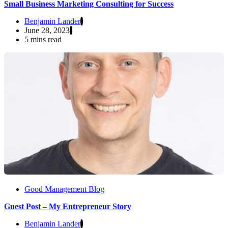
Small Business Marketing Consulting for Success
Benjamin Lander
June 28, 2023
5 mins read
Good Management Blog
Guest Post – My Entrepreneur Story
Benjamin Lander