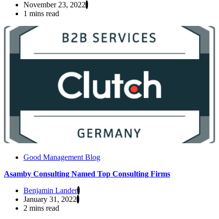
November 23, 2022
1 mins read
Good Management Blog
Asamby Consulting Named Top Consulting Firms
Benjamin Lander
January 31, 2022
2 mins read