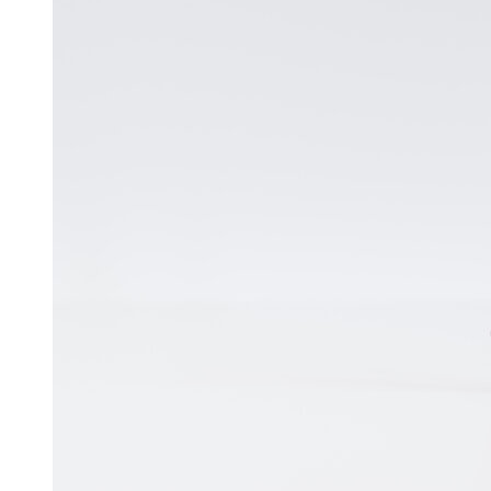
Free Discovery Call