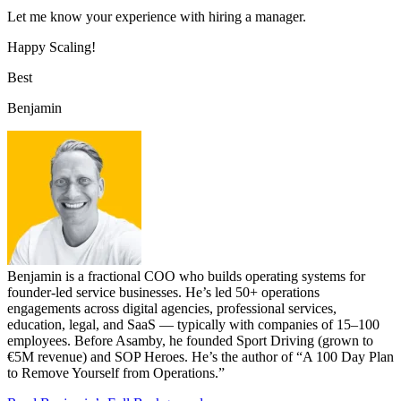
Let me know your experience with hiring a manager.
Happy Scaling!
Best
Benjamin
Benjamin is a fractional COO who builds operating systems for
founder-led service businesses. He’s led 50+ operations
engagements across digital agencies, professional services,
education, legal, and SaaS — typically with companies of 15–100
employees. Before Asamby, he founded Sport Driving (grown to
€5M revenue) and SOP Heroes. He’s the author of “A 100 Day Plan
to Remove Yourself from Operations.”