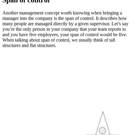
Another management concept worth knowing when bringing a
manager into the company is the span of control. It describes how
many people are managed directly by a given supervisor. Let’s say
you’re the only person in your company that your team reports to
and you have five employees, your span of control would be five.
When talking about span of control, we usually think of tall
structures and flat structures.