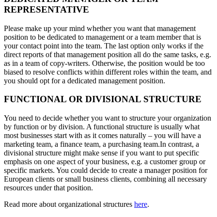
REPRESENTATIVE
Please make up your mind whether you want that management
position to be dedicated to management or a team member that is
your contact point into the team. The last option only works if the
direct reports of that management position all do the same tasks, e.g.
as in a team of copy-writers. Otherwise, the position would be too
biased to resolve conflicts within different roles within the team, and
you should opt for a dedicated management position.
FUNCTIONAL OR DIVISIONAL STRUCTURE
You need to decide whether you want to structure your organization
by function or by division. A functional structure is usually what
most businesses start with as it comes naturally – you will have a
marketing team, a finance team, a purchasing team.In contrast, a
divisional structure might make sense if you want to put specific
emphasis on one aspect of your business, e.g. a customer group or
specific markets. You could decide to create a manager position for
European clients or small business clients, combining all necessary
resources under that position.
Read more about organizational structures
here
.