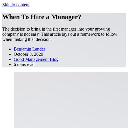
Skip to content
When To Hire a Manager?
The decision to bring in the first manager into your growing
company is not easy. This article lays out a framework to follow
when making that decision.
Benjamin Lander
October 8, 2020
Good Management Blog
6 mins read
Fractional COO
Blog
About Us
Reviews
FAQ
Fractional COO
Blog
About Us
Reviews
FAQ