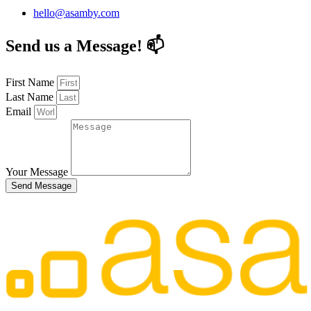
hello@asamby.com
Send us a Message! 📫
First Name
Last Name
Email
Your Message
Send Message