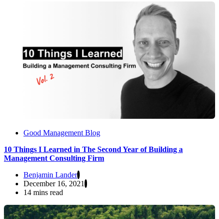
Good Management Blog
10 Things I Learned in The Second Year of Building a
Management Consulting Firm
Benjamin Lander
December 16, 2021
14 mins read