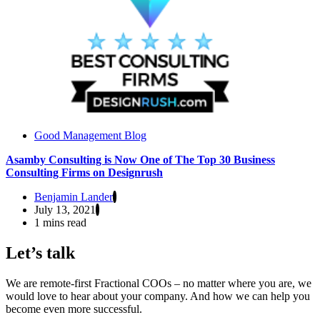
Good Management Blog
Asamby Consulting is Now One of The Top 30 Business
Consulting Firms on Designrush
Benjamin Lander
July 13, 2021
1 mins read
Let’s talk
We are remote-first Fractional COOs – no matter where you are, we
would love to hear about your company. And how we can help you
become even more successful.