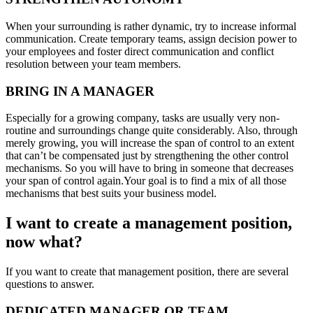
When your surrounding is rather dynamic, try to increase informal
communication. Create temporary teams, assign decision power to
your employees and foster direct communication and conflict
resolution between your team members.
BRING IN A MANAGER
Especially for a growing company, tasks are usually very non-
routine and surroundings change quite considerably. Also, through
merely growing, you will increase the span of control to an extent
that can’t be compensated just by strengthening the other control
mechanisms. So you will have to bring in someone that decreases
your span of control again.Your goal is to find a mix of all those
mechanisms that best suits your business model.
I want to create a management position,
now what?
If you want to create that management position, there are several
questions to answer.
DEDICATED MANAGER OR TEAM