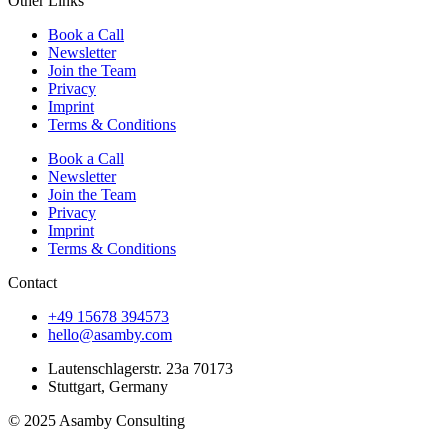
Other Links
Book a Call
Newsletter
Join the Team
Privacy
Imprint
Terms & Conditions
Book a Call
Newsletter
Join the Team
Privacy
Imprint
Terms & Conditions
Contact
+49 15678 394573
hello@asamby.com
Lautenschlagerstr. 23a 70173
Stuttgart, Germany
© 2025 Asamby Consulting