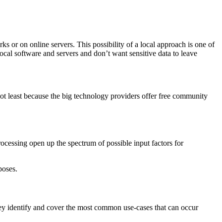
 or on online servers. This possibility of a local approach is one of
ocal software and servers and don’t want sensitive data to leave
t least because the big technology providers offer free community
cessing open up the spectrum of possible input factors for
poses.
They identify and cover the most common use-cases that can occur