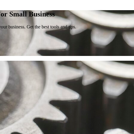
or Small Business
our business. Get the best tools and tips.