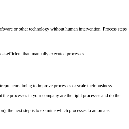
ftware or other technology without human intervention. Process steps
cost-efficient than manually executed processes.
trepreneur aiming to improve processes or scale their business.
t the processes in your company are the right processes and do the
ion), the next step is to examine which processes to automate.