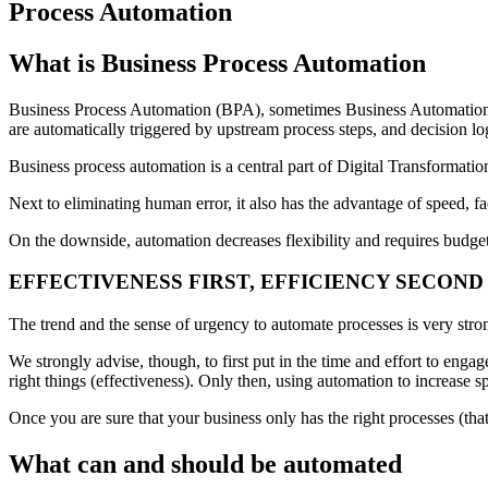
Process Automation
What is Business Process Automation
Business Process Automation (BPA), sometimes Business Automation, d
are automatically triggered by upstream process steps, and decision logi
Business process automation is a central part of Digital Transformatio
Next to eliminating human error, it also has the advantage of speed, f
On the downside, automation decreases flexibility and requires budge
EFFECTIVENESS FIRST, EFFICIENCY SECOND
The trend and the sense of urgency to automate processes is very stron
We strongly advise, though, to first put in the time and effort to en
right things (effectiveness). Only then, using automation to increase 
Once you are sure that your business only has the right processes (tha
What can and should be automated