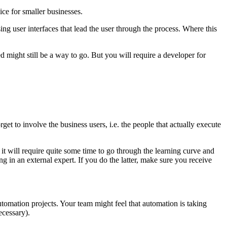
ice for smaller businesses.
sing user interfaces that lead the user through the process. Where this
 might still be a way to go. But you will require a developer for
get to involve the business users, i.e. the people that actually execute
 it will require quite some time to go through the learning curve and
 in an external expert. If you do the latter, make sure you receive
tomation projects. Your team might feel that automation is taking
ecessary).