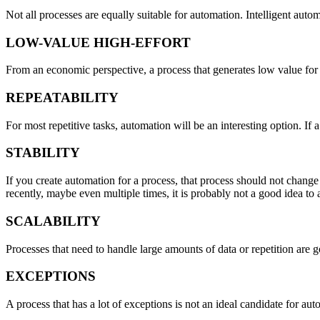
Not all processes are equally suitable for automation. Intelligent auto
LOW-VALUE HIGH-EFFORT
From an economic perspective, a process that generates low value for t
REPEATABILITY
For most repetitive tasks, automation will be an interesting option. If 
STABILITY
If you create automation for a process, that process should not change
recently, maybe even multiple times, it is probably not a good idea to a
SCALABILITY
Processes that need to handle large amounts of data or repetition are
EXCEPTIONS
A process that has a lot of exceptions is not an ideal candidate for 