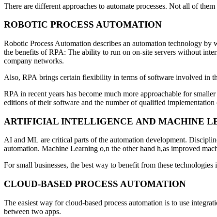
There are different approaches to automate processes. Not all of them 
ROBOTIC PROCESS AUTOMATION
Robotic Process Automation describes an automation technology by whic
the benefits of RPA: The ability to run on on-site servers without int
company networks.
Also, RPA brings certain flexibility in terms of software involved in t
RPA in recent years has become much more approachable for smaller bu
editions of their software and the number of qualified implementatio
ARTIFICIAL INTELLIGENCE AND MACHINE L
AI and ML are critical parts of the automation development. Discipli
automation. Machine Learning o,n the other hand h,as improved mach
For small businesses, the best way to benefit from these technologies i
CLOUD-BASED PROCESS AUTOMATION
The easiest way for cloud-based process automation is to use integrat
between two apps.