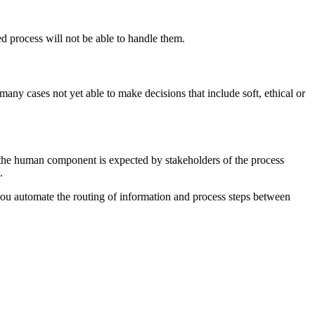
d process will not be able to handle them.
any cases not yet able to make decisions that include soft, ethical or
 the human component is expected by stakeholders of the process
.
you automate the routing of information and process steps between