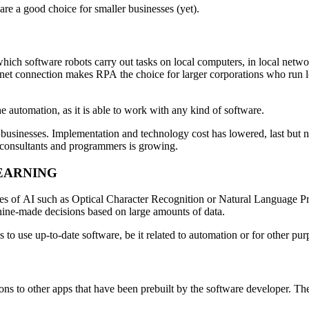
are a good choice for smaller businesses (yet).
h software robots carry out tasks on local computers, in local networks
ernet connection makes RPA the choice for larger corporations who run l
he automation, as it is able to work with any kind of software.
sinesses. Implementation and technology cost has lowered, last but no
n consultants and programmers is growing.
EARNING
nes of AI such as Optical Character Recognition or Natural Language Pro
ine-made decisions based on large amounts of data.
s to use up-to-date software, be it related to automation or for other pur
ions to other apps that have been prebuilt by the software developer. 