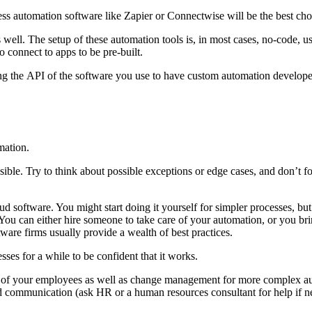
cess automation software like Zapier or Connectwise will be the best cho
s well. The setup of these automation tools is, in most cases, no-code, u
 to connect to apps to be pre-built.
ing the API of the software you use to have custom automation developed
mation.
sible. Try to think about possible exceptions or edge cases, and don’t for
d software. You might start doing it yourself for simpler processes, but
ou can either hire someone to take care of your automation, or you bring
ware firms usually provide a wealth of best practices.
esses for a while to be confident that it works.
ing of your employees as well as change management for more complex au
nd communication (ask HR or a human resources consultant for help if n