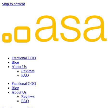
Skip to content
Fractional COO
Blog
About Us
Reviews
FAQ
Fractional COO
Blog
About Us
Reviews
FAQ