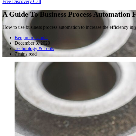
Free Discovery Call
A Guide To Business Process Automation F
How to use business process automation to increase the efficiency in y
Benjamin Lander
December 3, 2020
Technology & Tools
7 mins read