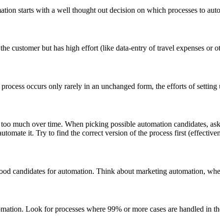
mation starts with a well thought out decision on which processes to aut
he customer but has high effort (like data-entry of travel expenses or o
a process occurs only rarely in an unchanged form, the efforts of setting
 too much over time. When picking possible automation candidates, ask y
utomate it. Try to find the correct version of the process first (effectiv
 good candidates for automation. Think about marketing automation, where
automation. Look for processes where 99% or more cases are handled in th