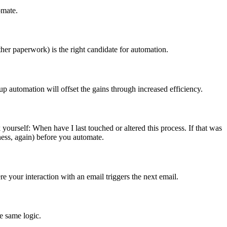
omate.
ther paperwork) is the right candidate for automation.
 up automation will offset the gains through increased efficiency.
ourself: When have I last touched or altered this process. If that was
eness, again) before you automate.
 your interaction with an email triggers the next email.
e same logic.