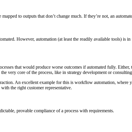
e mapped to outputs that don’t change much. If they’re not, an automate
mated. However, automation (at least the readily available tools) is in m
rocesses that would produce worse outcomes if automated fully. Either,
the very core of the process, like in strategy development or consulting
raction. An excellent example for this is workflow automation, where 
with the right customer representative.
edictable, provable compliance of a process with requirements.