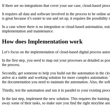
If there are no integrations that cover your use case, cloud-based pro
It requires all data and software involved in the process to be online a
is great because it’s easier to use and set up, it requires the possibility
In a case where there is no integration or cloud-based automation, us
implementation and maintenance.
How does Implementation work
Let’s focus on the implementation of cloud-based digital process auto
In the first step, you need to map out your processes as detailed as pos
the process.
Secondly, get someone to help you build out the automation in the clou
arrive at a stable and working solution for more complex automation. Y
the documentation you need to maintain the automation. Also, the soft
Thirdly, test the automation and run it in parallel to your existing proc
In the last step, implement the new solution. This requires the train
away some of their tasks, so make sure you find the right storyline a