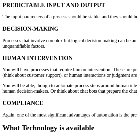
PREDICTABLE INPUT AND OUTPUT
The input parameters of a process should be stable, and they should b
DECISION-MAKING
Processes that involve complex but logical decision making can be auto
unquantifiable factors.
HUMAN INTERVENTION
You will have processes that require human intervention. These are p
(think about customer support), or human interactions or judgment are 
You will be able, though to automate process steps around human inte
human decision-makers. Or think about chat bots that prepare the chat 
COMPLIANCE
Again, one of the most significant advantages of automation is the pr
What Technology is available