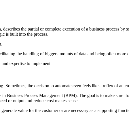
escribes the partial or complete execution of a business process by so
c is built into the process.
n.
acilitating the handling of bigger amounts of data and being often more 
t and expertise to implement.
g. Sometimes, the decision to automate even feels like a reflex of an en
gage in Business Process Management (BPM). The goal is to make sure tha
speed or output and reduce cost makes sense.
t generate value for the customer or are necessary as a supporting funct