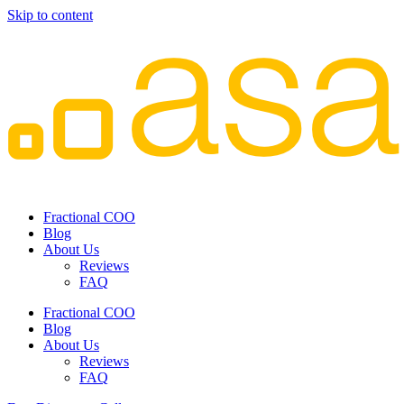
Skip to content
Fractional COO
Blog
About Us
Reviews
FAQ
Fractional COO
Blog
About Us
Reviews
FAQ