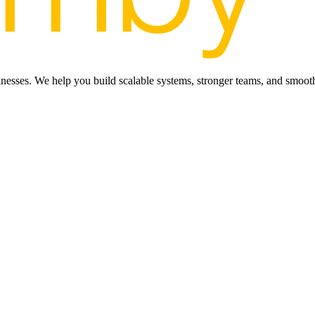
inesses. We help you build scalable systems, stronger teams, and smooth