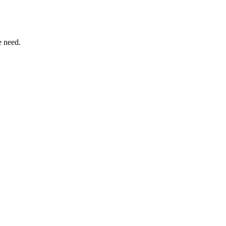
e need.