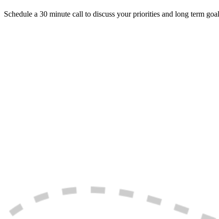
Schedule a 30 minute call to discuss your priorities and long term goal