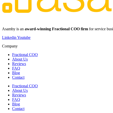
​​Asamby is an
award-winning Fractional COO firm
for service bus
Linkedin
Youtube
Company
Fractional COO
About Us
Reviews
FAQ
Blog
Contact
Fractional COO
About Us
Reviews
FAQ
Blog
Contact