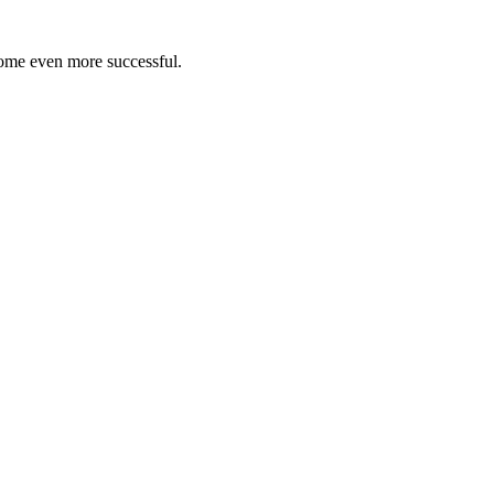
ome even more successful.