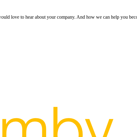
 would love to hear about your company. And how we can help you bec