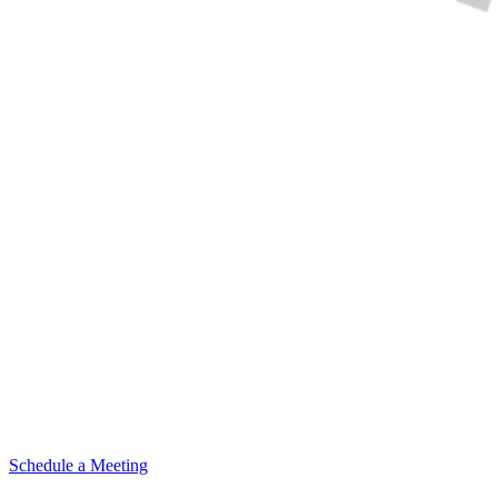
Schedule a Meeting