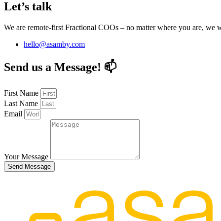
Let’s talk
We are remote-first Fractional COOs – no matter where you are, we
hello@asamby.com
Send us a Message! 📫
First Name
Last Name
Email
Your Message
Send Message