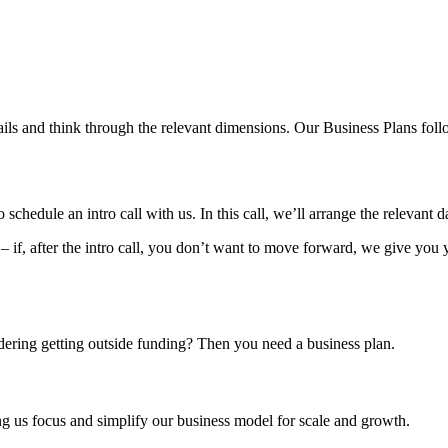
ls and think through the relevant dimensions. Our Business Plans follo
hedule an intro call with us. In this call, we’ll arrange the relevant d
– if, after the intro call, you don’t want to move forward, we give you
idering getting outside funding? Then you need a business plan.
g us focus and simplify our business model for scale and growth.