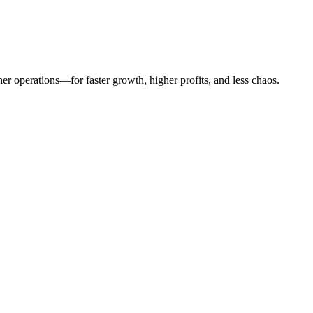
er operations—for faster growth, higher profits, and less chaos.