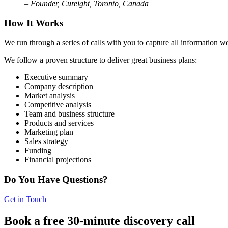
– Founder, Cureight, Toronto, Canada
How It Works
We run through a series of calls with you to capture all information w
We follow a proven structure to deliver great business plans:
Executive summary
Company description
Market analysis
Competitive analysis
Team and business structure
Products and services
Marketing plan
Sales strategy
Funding
Financial projections
Do You Have Questions?
Get in Touch
Book a free 30-minute discovery call