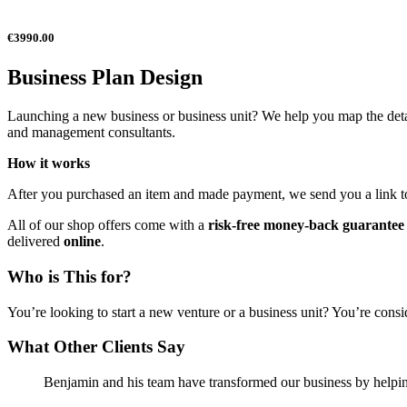
€3990.00
Business Plan Design
Launching a new business or business unit? We help you map the detai
and management consultants.
How it works
After you purchased an item and made payment, we send you a link to sc
All of our shop offers come with a
risk-free money-back guarantee
delivered
online
.
Who is This for?
You’re looking to start a new venture or a business unit? You’re cons
What Other Clients Say
Benjamin and his team have transformed our business by helpin