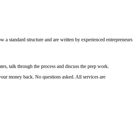
w a standard structure and are written by experienced entrepreneurs
ates, talk through the process and discuss the prep work.
 your money back. No questions asked. All services are