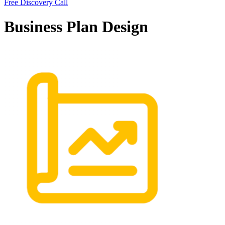
Free Discovery Call
Business Plan Design