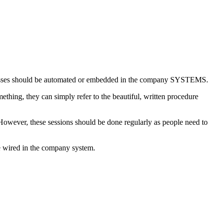
rocesses should be automated or embedded in the company SYSTEMS.
thing, they can simply refer to the beautiful, written procedure
 However, these sessions should be done regularly as people need to
be wired in the company system.