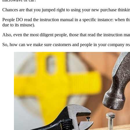
Chances are that you jumped right to using your new purchase thinking 
People DO read the instruction manual in a specific instance: when th
due to its misuse).
Also, even the most diligent people, those that read the instruction ma
So, how can we make sure customers and people in your company rea