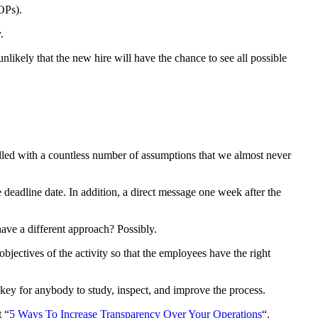
OPs).
.
nlikely that the new hire will have the chance to see all possible
filled with a countless number of assumptions that we almost never
deadline date. In addition, a direct message one week after the
ave a different approach? Possibly.
bjectives of the activity so that the employees have the right
 key for anybody to study, inspect, and improve the process.
t “
5 Ways To Increase Transparency Over Your Operations
“.