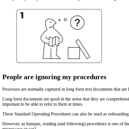
People are ignoring my procedures
Processes are normally captured in long form text documents that are h
Long form documents are good in the sense that they are comprehensive
important to be able to refer to them at times.
These Standard Operating Procedures can also be used as onboarding m
However, as humans, reading (and following) procedures is one of the l
microwave or car?