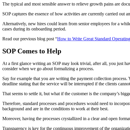
The typical and most sensible answer to relieve growth pains are do
SOP captures the essence of how activities are currently carried out and
Alternatively, new hires could learn from senior employees for a while 
cases during its onboarding period.
Read our previous blog post “
How to Write Great Standard Operatin
SOP Comes to Help
At a first glance writing an SOP may look trivial, after all, you just
consider when we go about formalizing a process.
Say for example that you are writing the payment collection process. 
deadline stating that the service will be interrupted if the clients cann
That seems to settle it, but what if the customer is the company’s bi
Therefore, standard processes and procedures would need to incorporate
background and are in the conditions to work at their best.
Moreover, having the processes crystallized in a clear and open format
Transparency is key for the continuous improvement of the organizatio