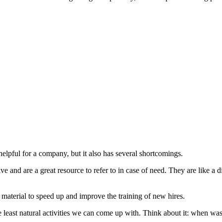
elpful for a company, but it also has several shortcomings.
 and are a great resource to refer to in case of need. They are like a 
aterial to speed up and improve the training of new hires.
east natural activities we can come up with. Think about it: when was t