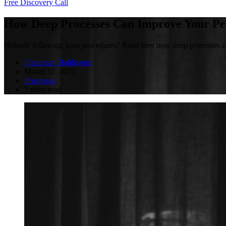
Free Discovery Call
How Deep Processes Can Improve Your P
Nobody following your procedures? Read here how deep processes ca
Francesco Baldisserri
March 31, 2022
Processes
7 mins read