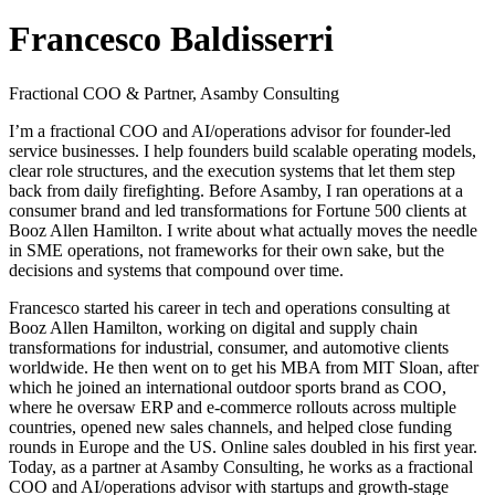
Francesco Baldisserri
Fractional COO & Partner, Asamby Consulting
I’m a fractional COO and AI/operations advisor for founder-led
service businesses. I help founders build scalable operating models,
clear role structures, and the execution systems that let them step
back from daily firefighting. Before Asamby, I ran operations at a
consumer brand and led transformations for Fortune 500 clients at
Booz Allen Hamilton. I write about what actually moves the needle
in SME operations, not frameworks for their own sake, but the
decisions and systems that compound over time.
Francesco started his career in tech and operations consulting at
Booz Allen Hamilton, working on digital and supply chain
transformations for industrial, consumer, and automotive clients
worldwide. He then went on to get his MBA from MIT Sloan, after
which he joined an international outdoor sports brand as COO,
where he oversaw ERP and e-commerce rollouts across multiple
countries, opened new sales channels, and helped close funding
rounds in Europe and the US. Online sales doubled in his first year.
Today, as a partner at Asamby Consulting, he works as a fractional
COO and AI/operations advisor with startups and growth-stage