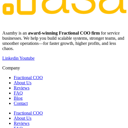
​​Asamby is an
award-winning Fractional COO firm
for service
businesses. We help you build scalable systems, stronger teams, and
smoother operations—for faster growth, higher profits, and less
chaos.
Linkedin
Youtube
Company
Fractional COO
About Us
Reviews
FAQ
Blog
Contact
Fractional COO
About Us
Reviews