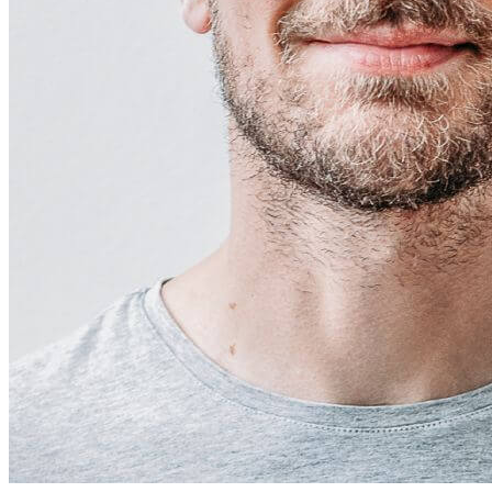
Free Discovery Call