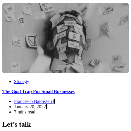
Strategy
The Goal Trap For Small Businesses
Francesco Baldisserri
January 20, 2022
7 mins read
Let’s talk