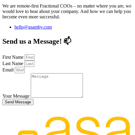
We are remote-first Fractional COOs – no matter where you are, we
would love to hear about your company. And how we can help you
become even more successful.
hello@asamby.com
Send us a Message! 📫
First Name
Last Name
Email
Your Message
Send Message