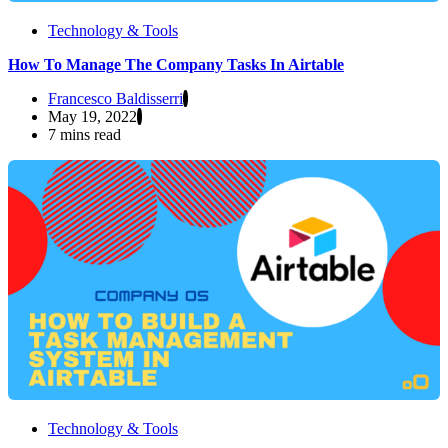
Technology & Tools
How To Manage The Company Tasks In Airtable
Francesco Baldisserri
May 19, 2022
7 mins read
Technology & Tools