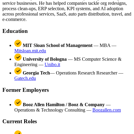
service businesses. He has helped companies tackle org redesigns,
process clean-ups, ERP selection, KPI systems, and AI adoption
across professional services, SaaS, auto parts distribution, travel, and
e-commerce.
Education
MIT Sloan School of Management
— MBA —
Mitsloan.mit.edu
University of Bologna
— MS Computer Science &
Engineering —
Unibo.it
Georgia Tech
— Operations Research Researcher —
Gatech.edu
Former Employers
Booz Allen Hamilton / Booz & Company
—
Operations & Technology Consulting —
Boozallen.com
Current Roles