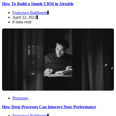
How To Build a Simple CRM in Airtable
Francesco Baldisserri
April 22, 2022
8 mins read
Processes
How Deep Processes Can Improve Your Performance
Francesco Baldisserri