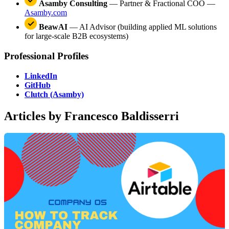
Asamby Consulting
— Partner & Fractional COO —
Asamby.com
BeawAI
— AI Advisor (building applied ML solutions
for large-scale B2B ecosystems)
Professional Profiles
LinkedIn
GitHub
Clutch (Asamby)
Articles by Francesco Baldisserri