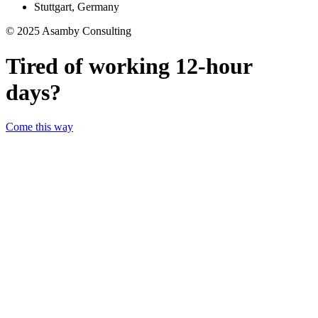
Stuttgart, Germany
© 2025 Asamby Consulting
Tired of working 12-hour
days?
Come this way