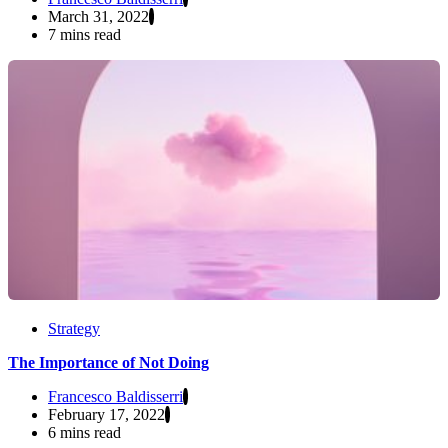
March 31, 2022
7 mins read
Strategy
The Importance of Not Doing
Francesco Baldisserri
February 17, 2022
6 mins read