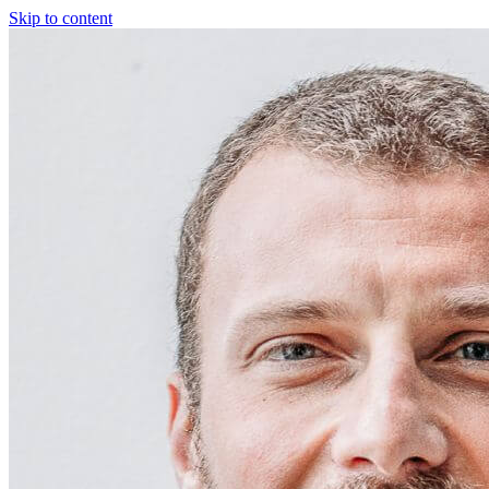
Skip to content
Fractional COO
Blog
About Us
Reviews
FAQ
Fractional COO
Blog
About Us
Reviews
FAQ