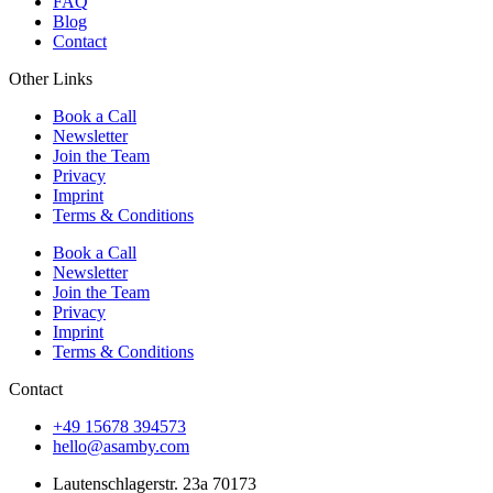
FAQ
Blog
Contact
Other Links
Book a Call
Newsletter
Join the Team
Privacy
Imprint
Terms & Conditions
Book a Call
Newsletter
Join the Team
Privacy
Imprint
Terms & Conditions
Contact
+49 15678 394573
hello@asamby.com
Lautenschlagerstr. 23a 70173