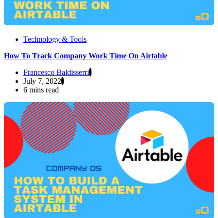
Technology & Tools
How To Track Company Work Time On Airtable
Francesco Baldisserri
July 7, 2022
6 mins read