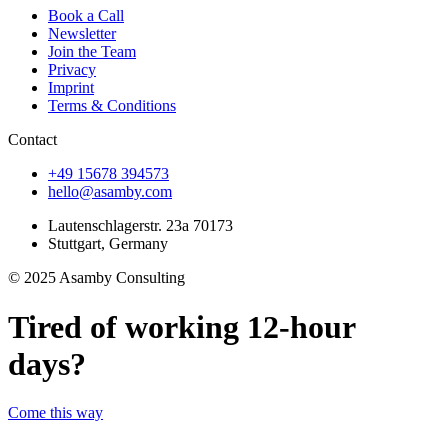
Book a Call
Newsletter
Join the Team
Privacy
Imprint
Terms & Conditions
Contact
+49 15678 394573
hello@asamby.com
Lautenschlagerstr. 23a 70173
Stuttgart, Germany
© 2025 Asamby Consulting
Tired of working 12-hour
days?
Come this way