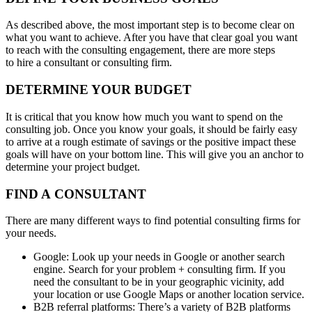
As described above, the most important step is to become clear on
what you want to achieve. After you have that clear goal you want
to reach with the consulting engagement, there are more steps
to hire a consultant or consulting firm.
DETERMINE YOUR BUDGET
It is critical that you know how much you want to spend on the
consulting job. Once you know your goals, it should be fairly easy
to arrive at a rough estimate of savings or the positive impact these
goals will have on your bottom line. This will give you an anchor to
determine your project budget.
FIND A CONSULTANT
There are many different ways to find potential consulting firms for
your needs.
Google: Look up your needs in Google or another search
engine. Search for your problem + consulting firm. If you
need the consultant to be in your geographic vicinity, add
your location or use Google Maps or another location service.
B2B referral platforms: There’s a variety of B2B platforms