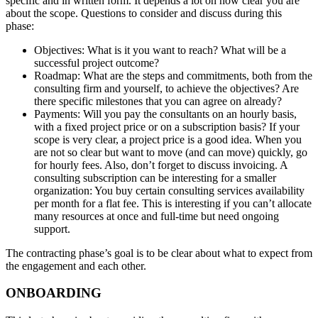
specific and in written form. It depends a lot on how clear you are
about the scope. Questions to consider and discuss during this
phase:
Objectives: What is it you want to reach? What will be a
successful project outcome?
Roadmap: What are the steps and commitments, both from the
consulting firm and yourself, to achieve the objectives? Are
there specific milestones that you can agree on already?
Payments: Will you pay the consultants on an hourly basis,
with a fixed project price or on a subscription basis? If your
scope is very clear, a project price is a good idea. When you
are not so clear but want to move (and can move) quickly, go
for hourly fees. Also, don’t forget to discuss invoicing. A
consulting subscription can be interesting for a smaller
organization: You buy certain consulting services availability
per month for a flat fee. This is interesting if you can’t allocate
many resources at once and full-time but need ongoing
support.
The contracting phase’s goal is to be clear about what to expect from
the engagement and each other.
ONBOARDING