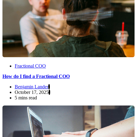
Fractional COO
How do I find a Fractional COO
Benjamin Lander
October 17, 2025
5 mins read