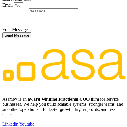
Email
Your Message
Send Message
​​Asamby is an
award-winning Fractional COO firm
for service
businesses. We help you build scalable systems, stronger teams, and
smoother operations—for faster growth, higher profits, and less
chaos.
Linkedin
Youtube