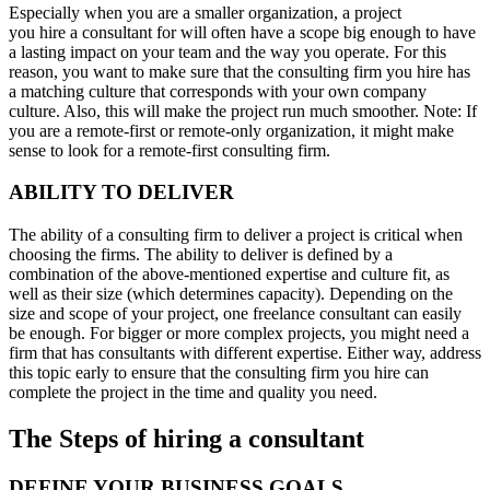
Especially when you are a smaller organization, a project
you hire a consultant for will often have a scope big enough to have
a lasting impact on your team and the way you operate. For this
reason, you want to make sure that the consulting firm you hire has
a matching culture that corresponds with your own company
culture. Also, this will make the project run much smoother. Note: If
you are a remote-first or remote-only organization, it might make
sense to look for a remote-first consulting firm.
ABILITY TO DELIVER
The ability of a consulting firm to deliver a project is critical when
choosing the firms. The ability to deliver is defined by a
combination of the above-mentioned expertise and culture fit, as
well as their size (which determines capacity). Depending on the
size and scope of your project, one freelance consultant can easily
be enough. For bigger or more complex projects, you might need a
firm that has consultants with different expertise. Either way, address
this topic early to ensure that the consulting firm you hire can
complete the project in the time and quality you need.
The Steps of hiring a consultant
DEFINE YOUR BUSINESS GOALS