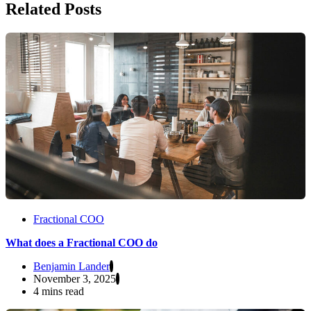
Related Posts
Fractional COO
What does a Fractional COO do
Benjamin Lander
November 3, 2025
4 mins read