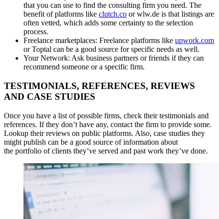
that you can use to find the consulting firm you need. The
benefit of platforms like
clutch.co
or wlw.de is that listings are
often vetted, which adds some certainty to the selection
process.
Freelance marketplaces: Freelance platforms like
upwork.com
or Toptal can be a good source for specific needs as well.
Your Network: Ask business partners or friends if they can
recommend someone or a specific firm.
TESTIMONIALS, REFERENCES, REVIEWS
AND CASE STUDIES
Once you have a list of possible firms, check their testimonials and
references. If they don’t have any, contact the firm to provide some.
Lookup their reviews on public platforms. Also, case studies they
might publish can be a good source of information about
the portfolio of clients they’ve served and past work they’ve done.