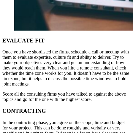
EVALUATE FIT
Once you have shortlisted the firms, schedule a call or meeting with
them to evaluate expertise, culture fit and ability to deliver. Try to
make your objectives very clear and get an understanding of how
they would reach them. When you hire a remote consultant, check
whether the time zone works for you. It doesn’t have to be the same
timezone, but it helps to discuss the possible time windows to hold
joint meetings.
Score all the consulting firms you have talked to against the above
topics and go for the one with the highest score.
CONTRACTING
In the contracting phase, you agree on the scope, time and budget
for your project. This can be done roughly and verbally or very