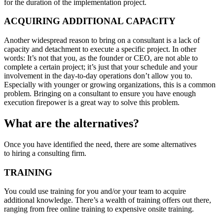
for the duration of the implementation project.
ACQUIRING ADDITIONAL CAPACITY
Another widespread reason to bring on a consultant is a lack of
capacity and detachment to execute a specific project. In other
words: It’s not that you, as the founder or CEO, are not able to
complete a certain project; it’s just that your schedule and your
involvement in the day-to-day operations don’t allow you to.
Especially with younger or growing organizations, this is a common
problem. Bringing on a consultant to ensure you have enough
execution firepower is a great way to solve this problem.
What are the alternatives?
Once you have identified the need, there are some alternatives
to hiring a consulting firm.
TRAINING
You could use training for you and/or your team to acquire
additional knowledge. There’s a wealth of training offers out there,
ranging from free online training to expensive onsite training.