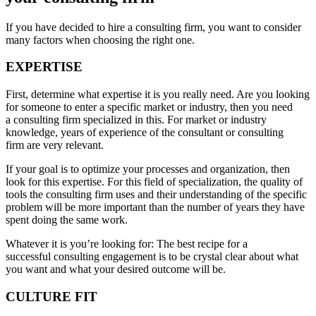
If you have decided to hire a consulting firm, you want to consider
many factors when choosing the right one.
EXPERTISE
First, determine what expertise it is you really need. Are you looking
for someone to enter a specific market or industry, then you need
a consulting firm specialized in this. For market or industry
knowledge, years of experience of the consultant or consulting
firm are very relevant.
If your goal is to optimize your processes and organization, then
look for this expertise. For this field of specialization, the quality of
tools the consulting firm uses and their understanding of the specific
problem will be more important than the number of years they have
spent doing the same work.
Whatever it is you’re looking for: The best recipe for a
successful consulting engagement is to be crystal clear about what
you want and what your desired outcome will be.
CULTURE FIT