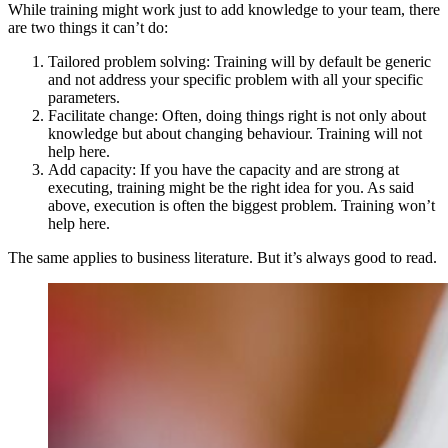
While training might work just to add knowledge to your team, there
are two things it can’t do:
Tailored problem solving: Training will by default be generic
and not address your specific problem with all your specific
parameters.
Facilitate change: Often, doing things right is not only about
knowledge but about changing behaviour. Training will not
help here.
Add capacity: If you have the capacity and are strong at
executing, training might be the right idea for you. As said
above, execution is often the biggest problem. Training won’t
help here.
The same applies to business literature. But it’s always good to read.