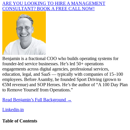
ARE YOU LOOKING TO HIRE A MANAGEMENT
CONSULTANT? BOOK A FREE CALL NOW!
Benjamin is a fractional COO who builds operating systems for
founder-led service businesses. He’s led 50+ operations
engagements across digital agencies, professional services,
education, legal, and SaaS — typically with companies of 15–100
employees. Before Asamby, he founded Sport Driving (grown to
€5M revenue) and SOP Heroes. He’s the author of “A 100 Day Plan
to Remove Yourself from Operations.”
Read Benjamin’s Full Background →
Linkedin-in
Table of Contents