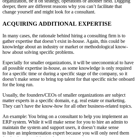
organization, be it on strategy, operations or another field. Digging
deeper, there are different reasons why you can’t facilitate that
change yourself and might look for a consultant.
ACQUIRING ADDITIONAL EXPERTISE
In many cases, the rationale behind hiring a consulting firm is to
gather expertise that doesn’t exist in-house. Again, this could be
knowledge about an industry or market or methodological know-
how about solving specific problems.
Especially for smaller organizations, it will be uneconomical to have
all possible expertise in-house, as some knowledge is only required
for a specific time or during a specific stage of the company, so it
doesn’t make sense to bring top talent for that specific niche onboard
for the long run.
Usually, the founders/CEOs of smaller organizations are subject
matter experts in a specific domain, e.g. real estate or marketing.
They can’t have the know-how for all other business-related topics.
An example: You bring on a consultant to help you implement an
ERP system. While it will make sense for you to hire an admin to
maintain the system and support users, it doesn’t make sense
to hire an implementation expert because you will only need them