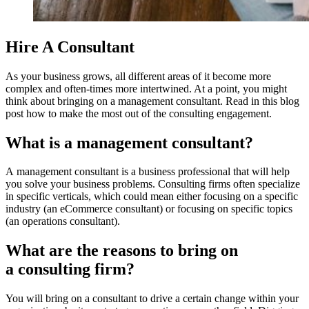
Hire A Consultant
As your business grows, all different areas of it become more
complex and often-times more intertwined. At a point, you might
think about bringing on a management consultant. Read in this blog
post how to make the most out of the consulting engagement.
What is a management consultant?
A management consultant is a business professional that will help
you solve your business problems. Consulting firms often specialize
in specific verticals, which could mean either focusing on a specific
industry (an eCommerce consultant) or focusing on specific topics
(an operations consultant).
What are the reasons to bring on
a consulting firm?
You will bring on a consultant to drive a certain change within your