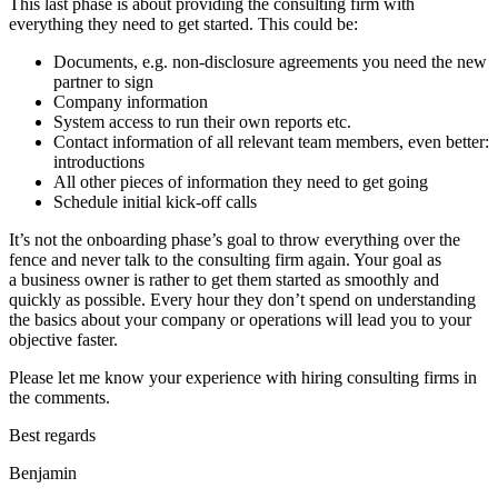
This last phase is about providing the consulting firm with
everything they need to get started. This could be:
Documents, e.g. non-disclosure agreements you need the new
partner to sign
Company information
System access to run their own reports etc.
Contact information of all relevant team members, even better:
introductions
All other pieces of information they need to get going
Schedule initial kick-off calls
It’s not the onboarding phase’s goal to throw everything over the
fence and never talk to the consulting firm again. Your goal as
a business owner is rather to get them started as smoothly and
quickly as possible. Every hour they don’t spend on understanding
the basics about your company or operations will lead you to your
objective faster.
Please let me know your experience with hiring consulting firms in
the comments.
Best regards
Benjamin