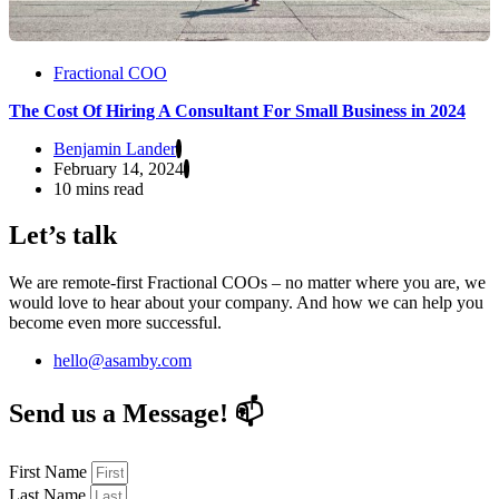
Fractional COO
The Cost Of Hiring A Consultant For Small Business in 2024
Benjamin Lander
February 14, 2024
10 mins read
Let’s talk
We are remote-first Fractional COOs – no matter where you are, we
would love to hear about your company. And how we can help you
become even more successful.
hello@asamby.com
Send us a Message! 📫
First Name
Last Name