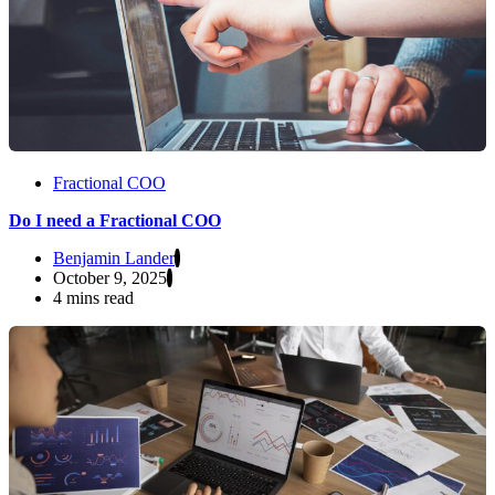
Fractional COO
Do I need a Fractional COO
Benjamin Lander
October 9, 2025
4 mins read