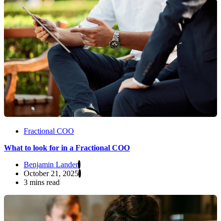
Fractional COO
What to look for in a Fractional COO
Benjamin Lander
October 21, 2025
3 mins read