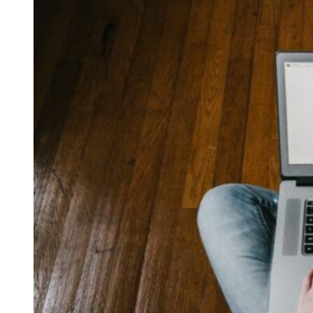
Free Discovery Call