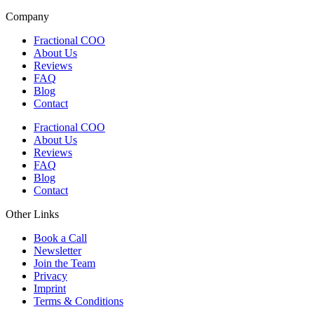
Company
Fractional COO
About Us
Reviews
FAQ
Blog
Contact
Fractional COO
About Us
Reviews
FAQ
Blog
Contact
Other Links
Book a Call
Newsletter
Join the Team
Privacy
Imprint
Terms & Conditions