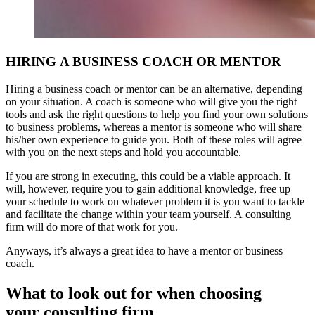
HIRING A BUSINESS COACH OR MENTOR
Hiring a business coach or mentor can be an alternative, depending
on your situation. A coach is someone who will give you the right
tools and ask the right questions to help you find your own solutions
to business problems, whereas a mentor is someone who will share
his/her own experience to guide you. Both of these roles will agree
with you on the next steps and hold you accountable.
If you are strong in executing, this could be a viable approach. It
will, however, require you to gain additional knowledge, free up
your schedule to work on whatever problem it is you want to tackle
and facilitate the change within your team yourself. A consulting
firm will do more of that work for you.
Anyways, it’s always a great idea to have a mentor or business
coach.
What to look out for when choosing
your consulting firm