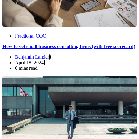
Fractional COO
How to vet small business consulting firms (with free scorecard)
Benjamin Lander
April 18, 2024
6 mins read