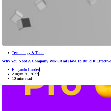
Technology & Tools
Why You Need A Company Wiki (And How To Build It Effective
Benjamin Lander
August 30, 2022
10 mins read