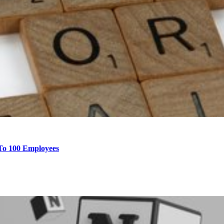
 To 100 Employees