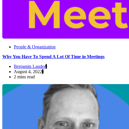
People & Organization
Why You Have To Spend A Lot Of Time in Meetings
Benjamin Lander
August 4, 2022
2 mins read