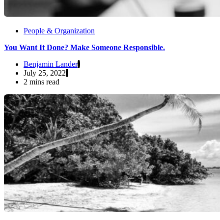
People & Organization
You Want It Done? Make Someone Responsible.
Benjamin Lander
July 25, 2022
2 mins read