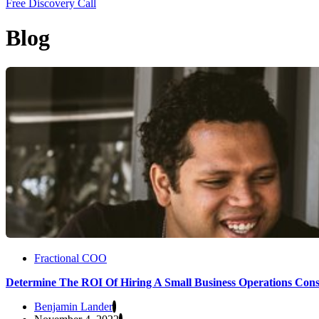
Free Discovery Call
Blog
Fractional COO
Determine The ROI Of Hiring A Small Business Operations Cons
Benjamin Lander