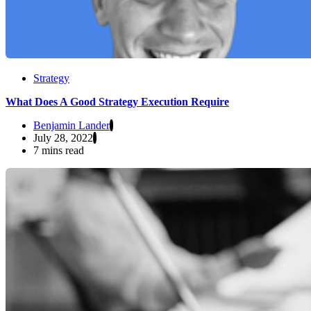
Strategy
What Does A Good Strategy Execution Require
Benjamin Lander
July 28, 2022
7 mins read