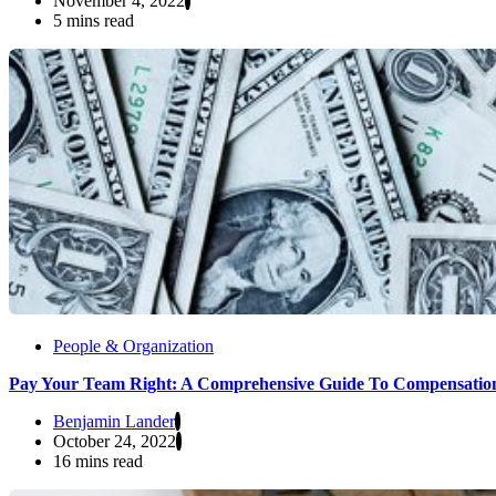
November 4, 2022
5 mins read
People & Organization
Pay Your Team Right: A Comprehensive Guide To Compensatio
Benjamin Lander
October 24, 2022
16 mins read