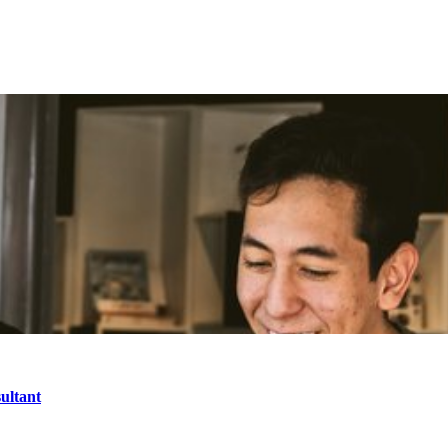
ultant