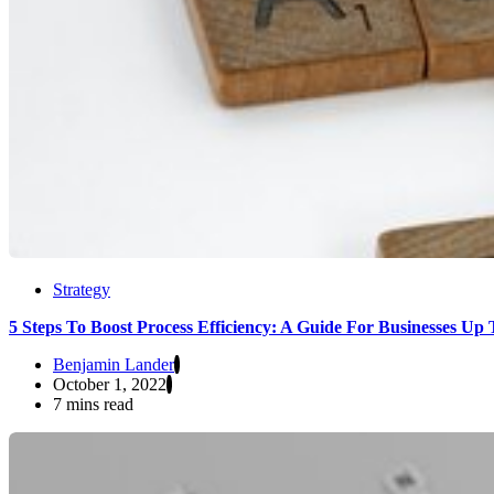
Strategy
5 Steps To Boost Process Efficiency: A Guide For Businesses Up
Benjamin Lander
October 1, 2022
7 mins read