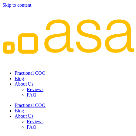
Skip to content
Fractional COO
Blog
About Us
Reviews
FAQ
Fractional COO
Blog
About Us
Reviews
FAQ